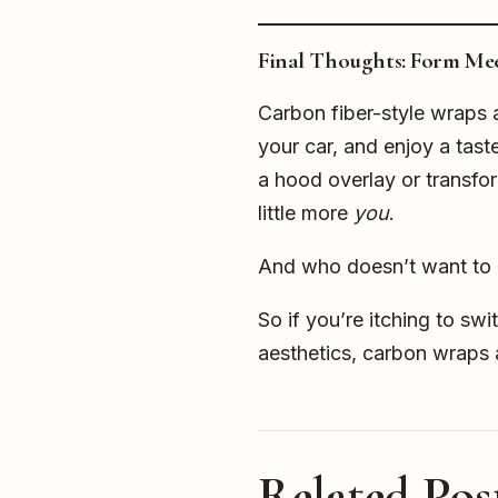
Final Thoughts: Form Meet
Carbon fiber-style wraps a
your car, and enjoy a tast
a hood overlay or transfor
little more
you
.
And who doesn’t want to ro
So if you’re itching to sw
aesthetics, carbon wraps a
Related Pos