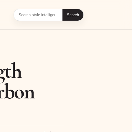
Search
gth
arbon