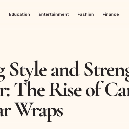
s
Education
Entertainment
Fashion
Finance
g Style and Stren
r: The Rise of C
ar Wraps