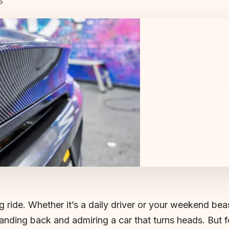
o
g ride. Whether it’s a daily driver or your weekend bea
anding back and admiring a car that turns heads. But f