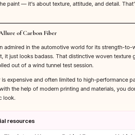
e paint — it’s about texture, attitude, and detail. Tha
Allure of Carbon Fiber
admired in the automotive world for its strength-to-weigh
t, it just looks badass. That distinctive woven texture
olled out of a wind tunnel test session.
r is expensive and often limited to high-performance pa
ith the help of modern printing and materials, you do
c look.
al resources