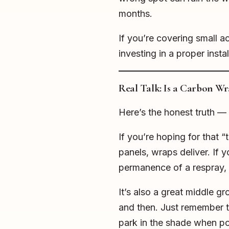
months.
If you’re covering small acc
investing in a proper inst
Real Talk: Is a Carbon W
Here’s the honest truth — 
If you’re hoping for that
panels, wraps deliver. If 
permanence of a respray, t
It’s also a great middle g
and then. Just remember t
park in the shade when po