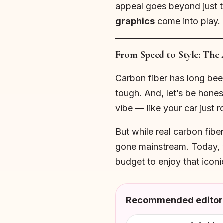
appeal goes beyond just th
graphics
come into play.
From Speed to Style: The 
Carbon fiber has long been 
tough. And, let’s be hones
vibe — like your car just r
But while real carbon fibe
gone mainstream. Today, w
budget to enjoy that iconi
Recommended editori