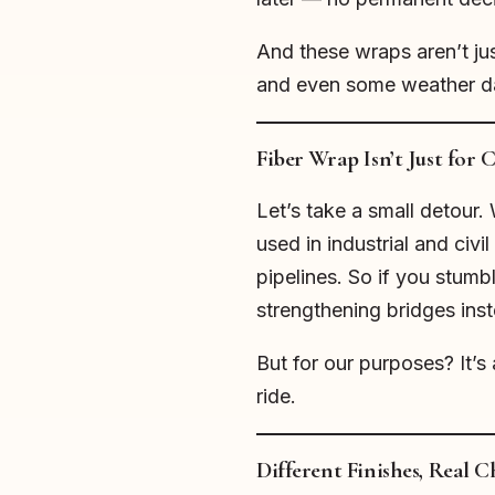
And these wraps aren’t ju
and even some weather da
Fiber Wrap Isn’t Just for
Let’s take a small detour
used in industrial and civi
pipelines. So if you stumbl
strengthening bridges ins
But for our purposes? It’s 
ride.
Different Finishes, Real C