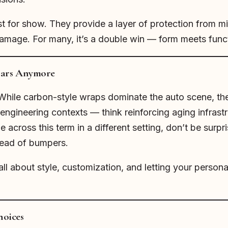
st for show. They provide a layer of protection from m
mage. For many, it’s a double win — form meets func
 Cars Anymore
. While carbon-style wraps dominate the auto scene, t
l engineering contexts — think reinforcing aging infrast
e across this term in a different setting, don’t be surpri
tead of bumpers.
all about style, customization, and letting your persona
hoices