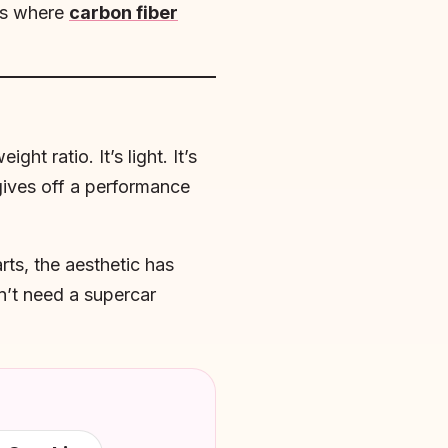
t’s where
carbon fiber
t ratio. It’s light. It’s
 gives off a performance
rts, the aesthetic has
n’t need a supercar