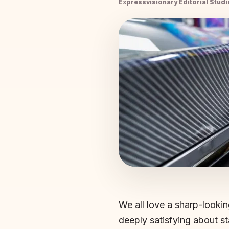
Expressvisionary Editorial Studi
We all love a sharp-lookin
deeply satisfying about st