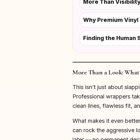
More Than Visibili
Why Premium Vinyl 
Finding the Human S
More Than a Look: What 
This isn’t just about slapp
Professional wrappers take
clean lines, flawless fit, a
What makes it even better?
can rock the aggressive lo
later — no permanent deci