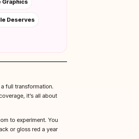
e Graphics
cle Deserves
a full transformation.
overage, it’s all about
edom to experiment. You
ack or gloss red a year