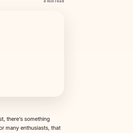
4 min read
st, there’s something
or many enthusiasts, that