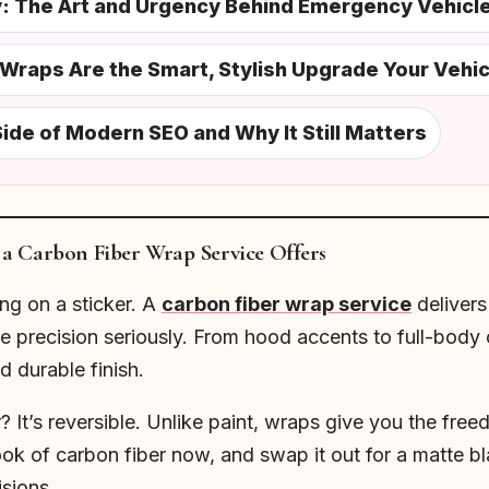
ty: The Art and Urgency Behind Emergency Vehicl
Wraps Are the Smart, Stylish Upgrade Your Vehi
ide of Modern SEO and Why It Still Matters
a Carbon Fiber Wrap Service Offers
ing on a sticker. A
carbon fiber wrap service
delivers 
 precision seriously. From hood accents to full-body c
nd durable finish.
 It’s reversible. Unlike paint, wraps give you the fre
ok of carbon fiber now, and swap it out for a matte bl
sions.