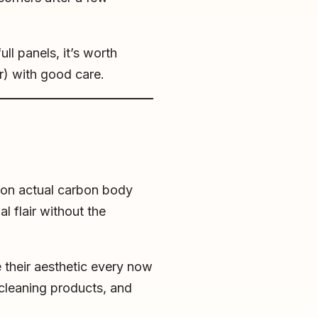
ull panels, it’s worth
er) with good care.
 on actual carbon body
l flair without the
e their aesthetic every now
cleaning products, and