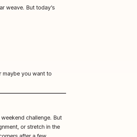
iar weave. But today’s
Or maybe you want to
un weekend challenge. But
gnment, or stretch in the
corners after a few