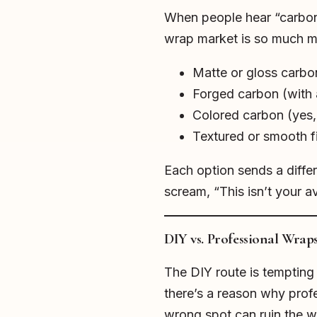
When people hear “carbon f
wrap market is so much mo
Matte or gloss carbo
Forged carbon (with 
Colored carbon (yes, 
Textured or smooth f
Each option sends a diff
scream, “This isn’t your a
DIY vs. Professional Wrap
The DIY route is tempting 
there’s a reason why profe
wrong spot can ruin the w