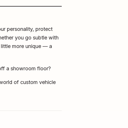
ur personality, protect
Whether you go subtle with
 little more unique — a
 off a showroom floor?
e world of custom vehicle