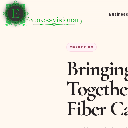
Busines
MARKETING
Bringin
Togethe
Fiber C