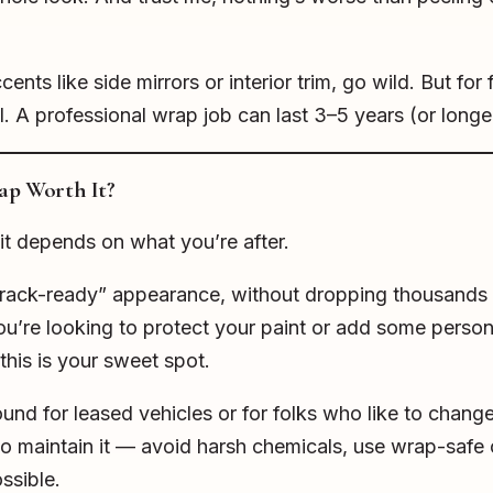
ents like side mirrors or interior trim, go wild. But for f
all. A professional wrap job can last 3–5 years (or long
rap Worth It?
it depends on what you’re after.
 “track-ready” appearance, without dropping thousands
you’re looking to protect your paint or add some persona
his is your sweet spot.
round for leased vehicles or for folks who like to chang
o maintain it — avoid harsh chemicals, use wrap-safe 
ssible.