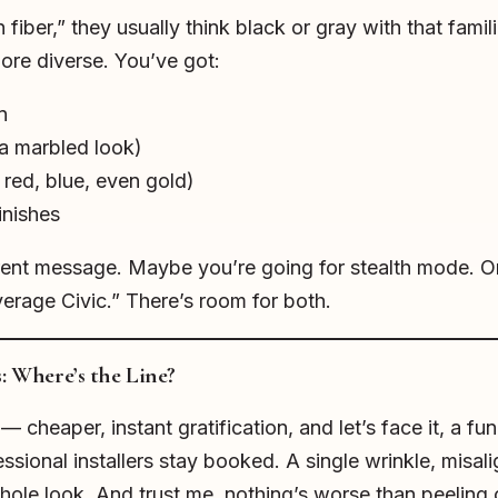
iber,” they usually think black or gray with that famil
re diverse. You’ve got:
n
a marbled look)
red, blue, even gold)
inishes
erent message. Maybe you’re going for stealth mode. 
verage Civic.” There’s room for both.
s: Where’s the Line?
— cheaper, instant gratification, and let’s face it, a f
ssional installers stay booked. A single wrinkle, misali
hole look. And trust me, nothing’s worse than peeling 