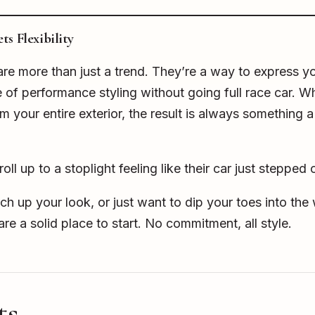
s Flexibility
re more than just a trend. They’re a way to express yo
e of performance styling without going full race car. 
m your entire exterior, the result is always something a
ll up to a stoplight feeling like their car just stepped
itch up your look, or just want to dip your toes into th
re a solid place to start. No commitment, all style.
ts