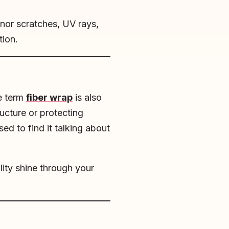
inor scratches, UV rays,
tion.
he term
fiber wrap
is also
ructure or protecting
sed to find it talking about
lity shine through your