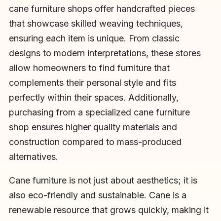
cane furniture shops offer handcrafted pieces
that showcase skilled weaving techniques,
ensuring each item is unique. From classic
designs to modern interpretations, these stores
allow homeowners to find furniture that
complements their personal style and fits
perfectly within their spaces. Additionally,
purchasing from a specialized cane furniture
shop ensures higher quality materials and
construction compared to mass-produced
alternatives.
Cane furniture is not just about aesthetics; it is
also eco-friendly and sustainable. Cane is a
renewable resource that grows quickly, making it