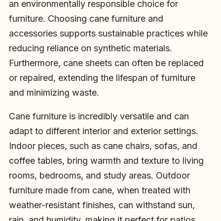
an environmentally responsible choice for
furniture. Choosing cane furniture and
accessories supports sustainable practices while
reducing reliance on synthetic materials.
Furthermore, cane sheets can often be replaced
or repaired, extending the lifespan of furniture
and minimizing waste.
Cane furniture is incredibly versatile and can
adapt to different interior and exterior settings.
Indoor pieces, such as cane chairs, sofas, and
coffee tables, bring warmth and texture to living
rooms, bedrooms, and study areas. Outdoor
furniture made from cane, when treated with
weather-resistant finishes, can withstand sun,
rain, and humidity, making it perfect for patios,