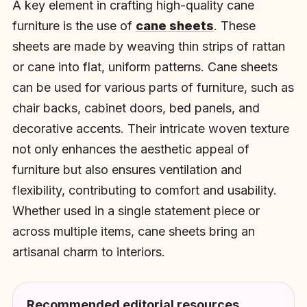
A key element in crafting high-quality cane
furniture is the use of
cane sheets
. These
sheets are made by weaving thin strips of rattan
or cane into flat, uniform patterns. Cane sheets
can be used for various parts of furniture, such as
chair backs, cabinet doors, bed panels, and
decorative accents. Their intricate woven texture
not only enhances the aesthetic appeal of
furniture but also ensures ventilation and
flexibility, contributing to comfort and usability.
Whether used in a single statement piece or
across multiple items, cane sheets bring an
artisanal charm to interiors.
Recommended editorial resources