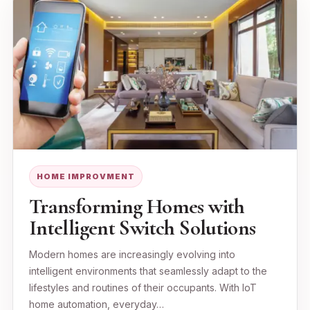
HOME IMPROVMENT
Transforming Homes with
Intelligent Switch Solutions
Modern homes are increasingly evolving into
intelligent environments that seamlessly adapt to the
lifestyles and routines of their occupants. With IoT
home automation, everyday…