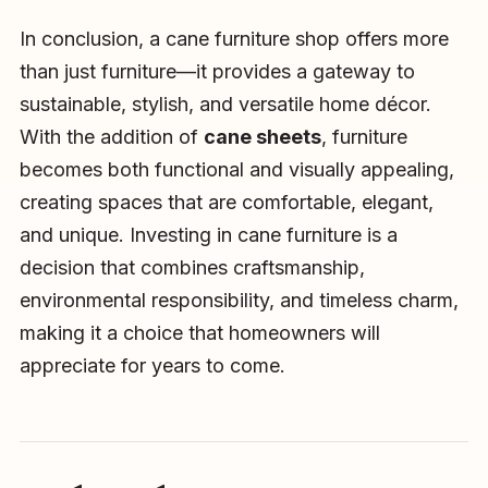
In conclusion, a cane furniture shop offers more
than just furniture—it provides a gateway to
sustainable, stylish, and versatile home décor.
With the addition of
cane sheets
, furniture
becomes both functional and visually appealing,
creating spaces that are comfortable, elegant,
and unique. Investing in cane furniture is a
decision that combines craftsmanship,
environmental responsibility, and timeless charm,
making it a choice that homeowners will
appreciate for years to come.