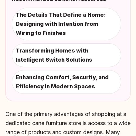
The Details That Define a Home:
Designing with Intention from
Wiring to Finishes
Transforming Homes with
Intelligent Switch Solutions
Enhancing Comfort, Security, and
Efficiency in Modern Spaces
One of the primary advantages of shopping at a
dedicated cane furniture store is access to a wide
range of products and custom designs. Many