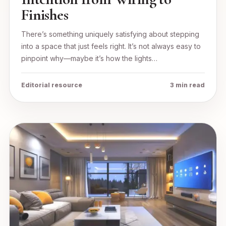
Finishes
There’s something uniquely satisfying about stepping
into a space that just feels right. It’s not always easy to
pinpoint why—maybe it’s how the lights…
Editorial resource
3 min read