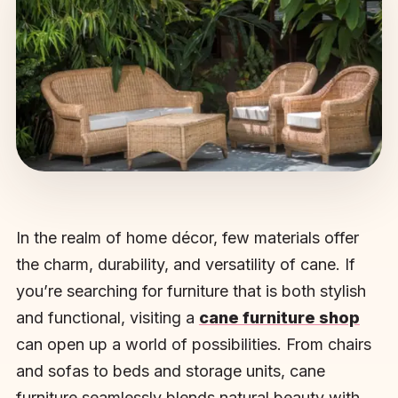
In the realm of home décor, few materials offer
the charm, durability, and versatility of cane. If
you’re searching for furniture that is both stylish
and functional, visiting a
cane furniture shop
can open up a world of possibilities. From chairs
and sofas to beds and storage units, cane
furniture seamlessly blends natural beauty with