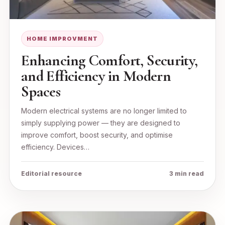
HOME IMPROVMENT
Enhancing Comfort, Security,
and Efficiency in Modern
Spaces
Modern electrical systems are no longer limited to
simply supplying power — they are designed to
improve comfort, boost security, and optimise
efficiency. Devices…
Editorial resource
3 min read