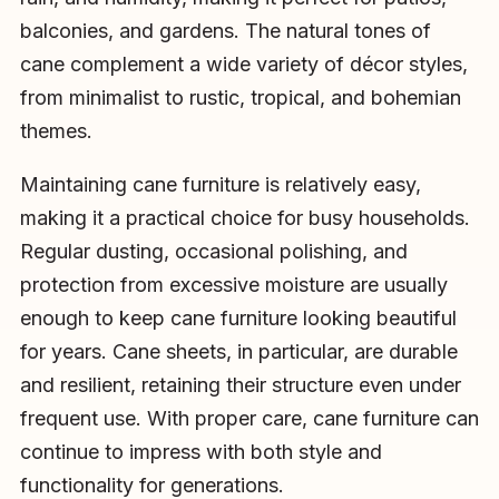
balconies, and gardens. The natural tones of
cane complement a wide variety of décor styles,
from minimalist to rustic, tropical, and bohemian
themes.
Maintaining cane furniture is relatively easy,
making it a practical choice for busy households.
Regular dusting, occasional polishing, and
protection from excessive moisture are usually
enough to keep cane furniture looking beautiful
for years. Cane sheets, in particular, are durable
and resilient, retaining their structure even under
frequent use. With proper care, cane furniture can
continue to impress with both style and
functionality for generations.