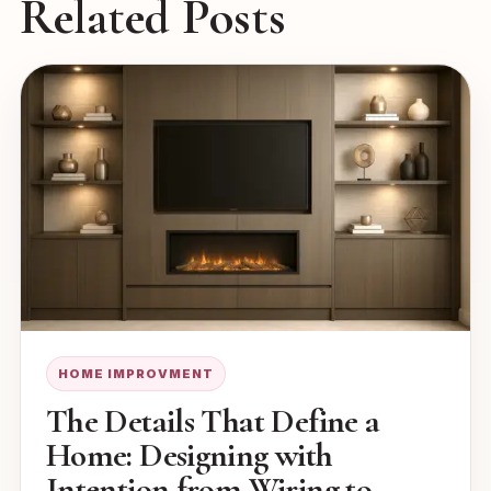
Related Posts
HOME IMPROVMENT
The Details That Define a
Home: Designing with
Intention from Wiring to