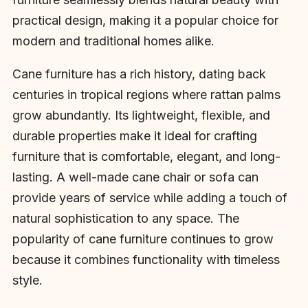
practical design, making it a popular choice for
modern and traditional homes alike.
Cane furniture has a rich history, dating back
centuries in tropical regions where rattan palms
grow abundantly. Its lightweight, flexible, and
durable properties make it ideal for crafting
furniture that is comfortable, elegant, and long-
lasting. A well-made cane chair or sofa can
provide years of service while adding a touch of
natural sophistication to any space. The
popularity of cane furniture continues to grow
because it combines functionality with timeless
style.