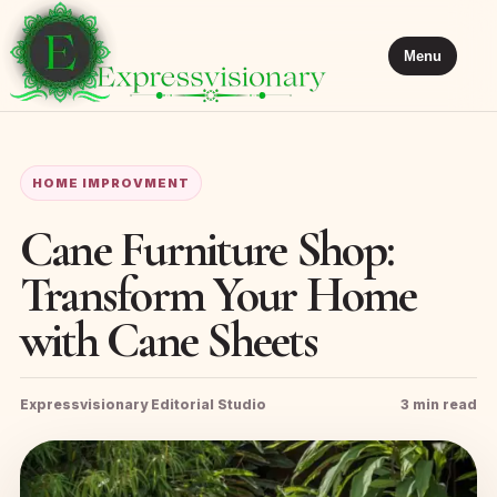
Menu
HOME IMPROVMENT
Cane Furniture Shop:
Transform Your Home
with Cane Sheets
Expressvisionary Editorial Studio
3 min read