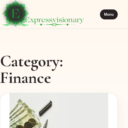
Menu
Category:
Finance