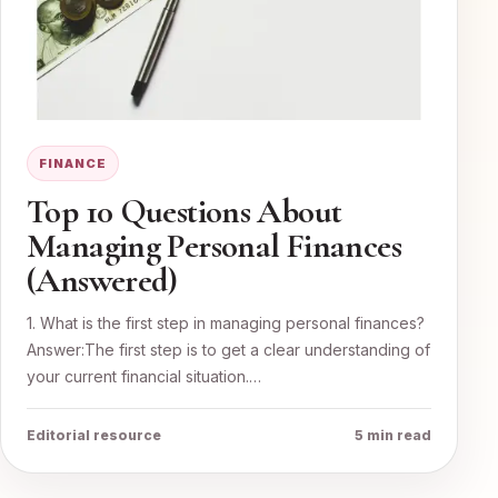
FINANCE
Top 10 Questions About
Managing Personal Finances
(Answered)
1. What is the first step in managing personal finances?
Answer:The first step is to get a clear understanding of
your current financial situation.…
Editorial resource
5 min read