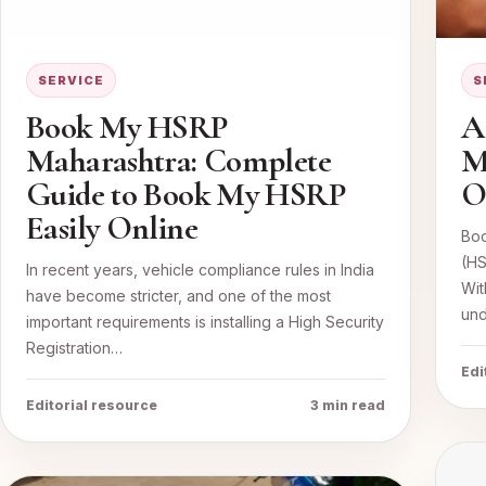
SERVICE
S
Book My HSRP
A
Maharashtra: Complete
M
Guide to Book My HSRP
O
Easily Online
Boo
(HS
In recent years, vehicle compliance rules in India
Wit
have become stricter, and one of the most
und
important requirements is installing a High Security
Registration…
Edi
Editorial resource
3 min read