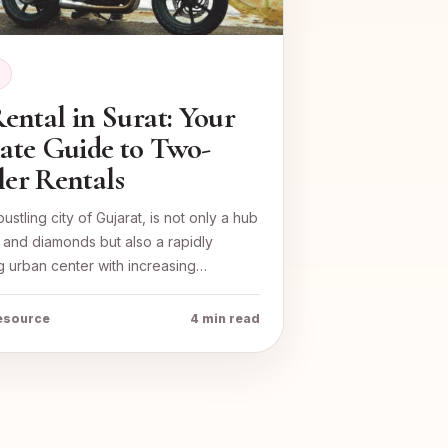
E
ental in Surat: Your
ate Guide to Two-
er Rentals
bustling city of Gujarat, is not only a hub
es and diamonds but also a rapidly
 urban center with increasing…
resource
4 min read