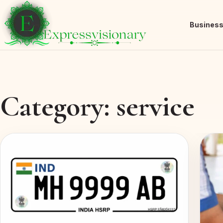
Busines
Category:
service