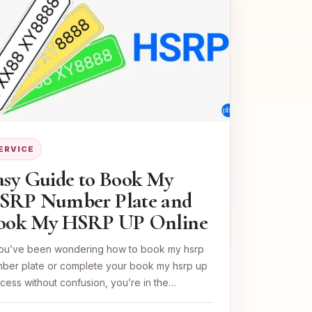
ERVICE
asy Guide to Book My
SRP Number Plate and
ook My HSRP UP Online
you’ve been wondering how to book my hsrp
ber plate or complete your book my hsrp up
cess without confusion, you’re in the…