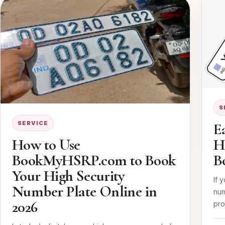
S
SERVICE
E
How to Use
H
BookMyHSRP.com to Book
B
Your High Security
If 
Number Plate Online in
num
2026
pro