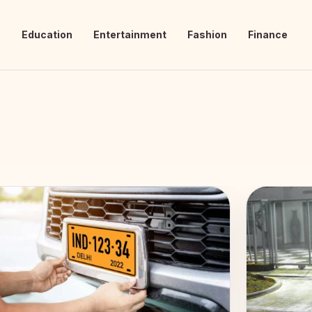
s
Education
Entertainment
Fashion
Finance