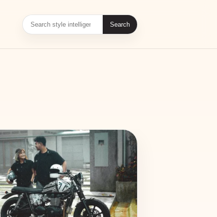
Search