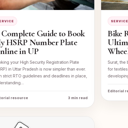
ERVICE
SERVIC
 Complete Guide to Book
Bike R
y HSRP Number Plate
Ultim
nline in UP
Wheel
king your High Security Registration Plate
Surat, the 
RP) in Uttar Pradesh is now simpler than ever.
for textil
h strict RTO guidelines and deadlines in place,
developing
erstanding…
Editorial 
torial resource
3 min read