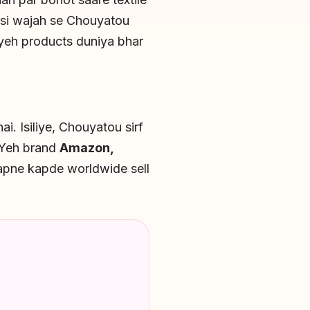
 Isi wajah se Chouyatou
 yeh products duniya bhar
ai. Isiliye, Chouyatou sirf
. Yeh brand
Amazon,
apne kapde worldwide sell