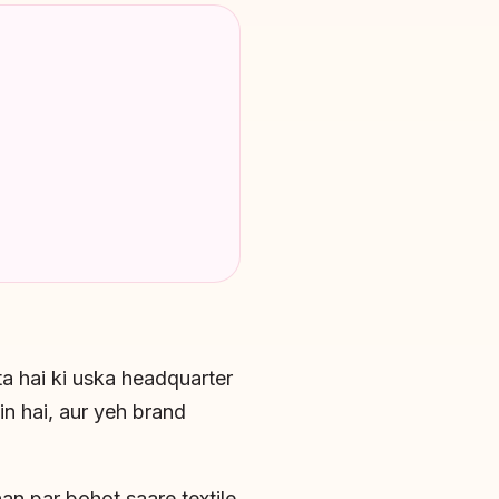
ta hai ki uska headquarter
n hai, aur yeh brand
an par bohot saare textile