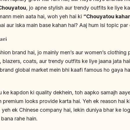
Chouyatou
, jo apne stylish aur trendy outfits ke liye k
mann mein aata hai, woh yeh hai ki
“Chouyatou kahan
ai aur iska main base kahan hai? Aaj hum isi topic par
ari
ion brand hai, jo mainly men’s aur women’s clothing p
 blazers, coats, aur trendy outfits ke liye jaana jata h
brand global market mein bhi kaafi famous ho gaya hai,
 ke kapdon ki quality dekhein, toh aapko samajh aaye
h premium looks provide karta hai. Yeh ek reason hai ki
 yeh ek Chinese company hai, lekin duniya bhar ke log 
 bana rahe hain.