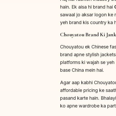
hain. Ek aisa hi brand hai
sawaal jo aksar logon ke 
yeh brand kis country ka h
Chouyatou Brand Ki Jank
Chouyatou ek Chinese fash
brand apne stylish jackets,
platforms ki wajah se yeh 
base China mein hai.
Agar aap kabhi Chouyatou
affordable pricing ke saat
pasand karte hain. Bhalayi
ko apne wardrobe ka part