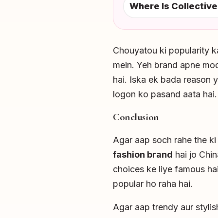
Where Is Collective
Chouyatou ki popularity k
mein. Yeh brand apne mode
hai. Iska ek bada reason y
logon ko pasand aata hai.
Conclusion
Agar aap soch rahe the k
fashion brand
hai jo Chin
choices ke liye famous hai
popular ho raha hai.
Agar aap trendy aur styli