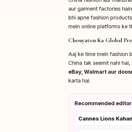
aur garment factories hain
bhi apne fashion products
mein online platforms ke th
Chouyatou Ka Global Pre
Aaj ke time mein fashion br
China tak seemit nahi hai
eBay, Walmart aur doos
karta hai.
Recommended editori
Cannes Lions Kahan 