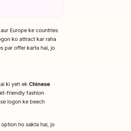
 aur Europe ke countries
gon ko attract kar raha
 par offer karta hai, jo
hai ki yeh ek
Chinese
et-friendly fashion
h se logon ke beech
option ho sakta hai, jo