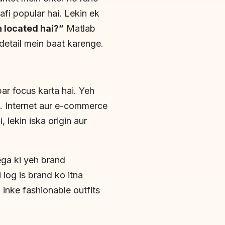
aafi popular hai. Lekin ek
 located hai?”
Matlab
 detail mein baat karenge.
ar focus karta hai. Yeh
ai. Internet aur e-commerce
 lekin iska origin aur
ga ki yeh brand
 log is brand ko itna
inke fashionable outfits