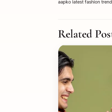
aapko latest fashion trend
Related Pos