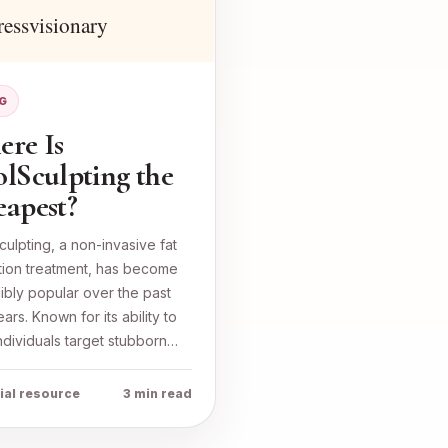
G
re Is
lSculpting the
apest?
ulpting, a non-invasive fat
tion treatment, has become
ibly popular over the past
ars. Known for its ability to
ndividuals target stubborn…
ial resource
3 min read