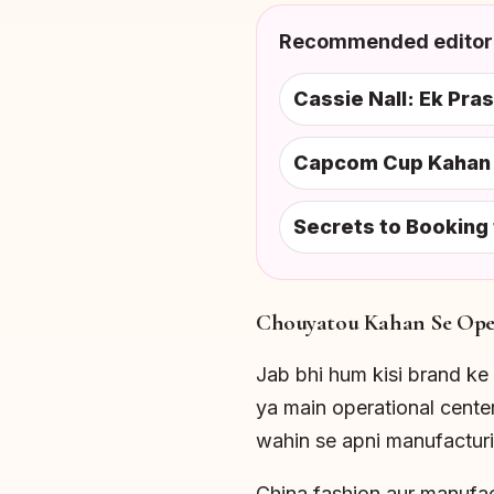
Recommended editori
Cassie Nall: Ek Pra
Capcom Cup Kahan H
Secrets to Booking
Chouyatou Kahan Se Oper
Jab bhi hum kisi brand ke 
ya main operational cent
wahin se apni manufacturin
China fashion aur manufac