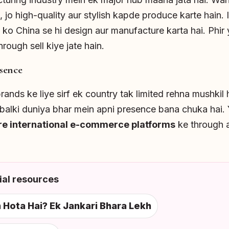
, jo high-quality aur stylish kapde produce karte hain.
 ko China se hi design aur manufacture karta hai. Phir
rough sell kiye jate hain.
sence
ands ke liye sirf ek country tak limited rehna mushkil h
, balki duniya bhar mein apni presence bana chuka hai
re international e-commerce platforms
ke through 
al resources
Hota Hai? Ek Jankari Bhara Lekh