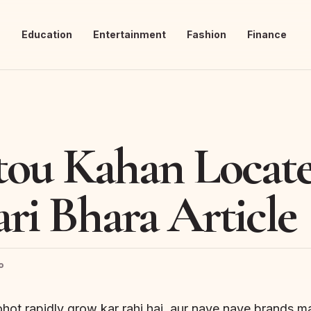
s
Education
Entertainment
Fashion
Finance
ou Kahan Locate
ri Bhara Article
o
ohot rapidly grow kar rahi hai, aur naye naye brands m