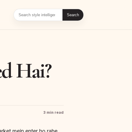
Search
d Hai?
3 min read
arket mein enter ho rahe