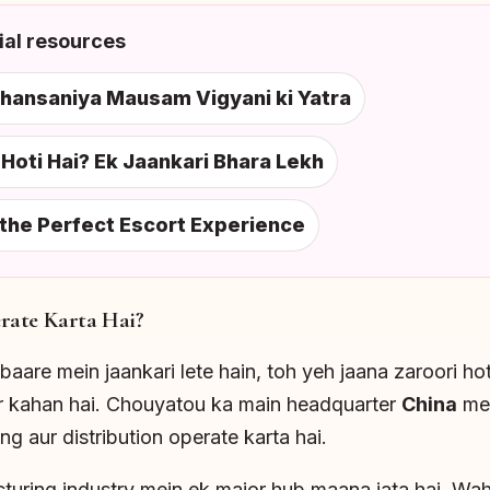
al resources
shansaniya Mausam Vigyani ki Yatra
oti Hai? Ek Jaankari Bhara Lekh
 the Perfect Escort Experience
ate Karta Hai?
baare mein jaankari lete hain, toh yeh jaana zaroori ho
er kahan hai. Chouyatou ka main headquarter
China
mei
g aur distribution operate karta hai.
turing industry mein ek major hub maana jata hai. Wah