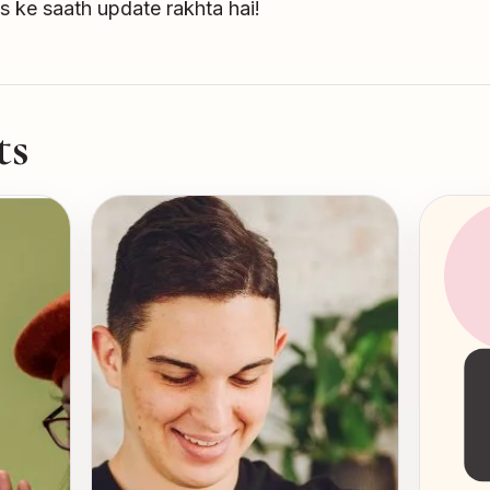
s ke saath update rakhta hai!
ts