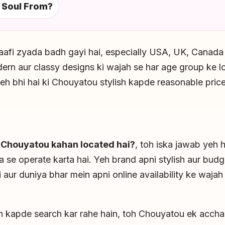
 Soul From?
aafi zyada badh gayi hai, especially USA, UK, Canada
rn aur classy designs ki wajah se har age group ke lo
eh bhi hai ki Chouyatou stylish kapde reasonable prices
i
Chouyatou kahan located hai?
, toh iska jawab yeh 
a se operate karta hai. Yeh brand apni stylish aur budg
 aur duniya bhar mein apni online availability ke waja
sh kapde search kar rahe hain, toh Chouyatou ek accha 