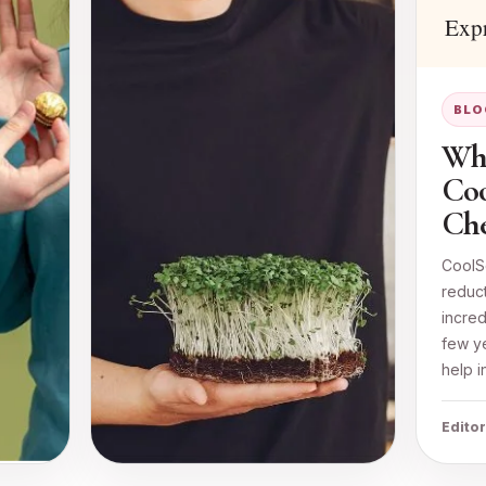
BLO
Whe
Coo
Che
CoolSc
reduc
incred
few ye
help i
Editor