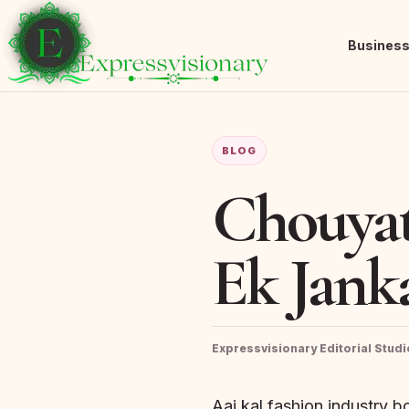
Busines
BLOG
Chouyat
Ek Janka
Expressvisionary Editorial Studi
Aaj kal fashion industry b