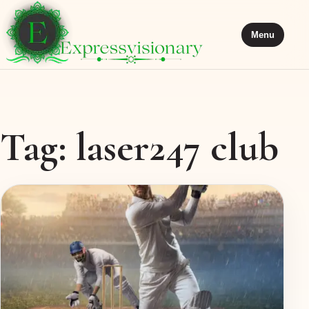
Menu
Tag:
laser247 club