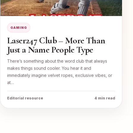
GAMING
Laser247 Club – More Than
Just a Name People Type
There’s something about the word club that always
makes things sound cooler. You hear it and
immediately imagine velvet ropes, exclusive vibes, or
at…
Editorial resource
4 min read