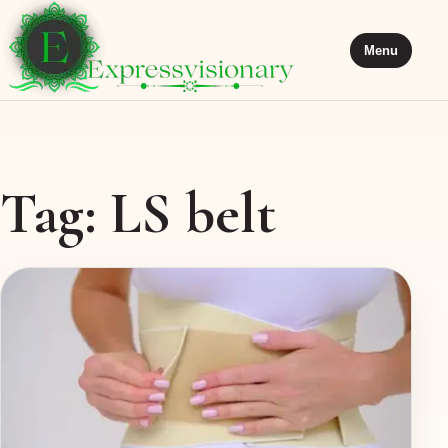
Menu
Tag:
LS belt