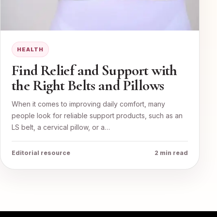
HEALTH
Find Relief and Support with
the Right Belts and Pillows
When it comes to improving daily comfort, many
people look for reliable support products, such as an
LS belt, a cervical pillow, or a…
Editorial resource
2 min read