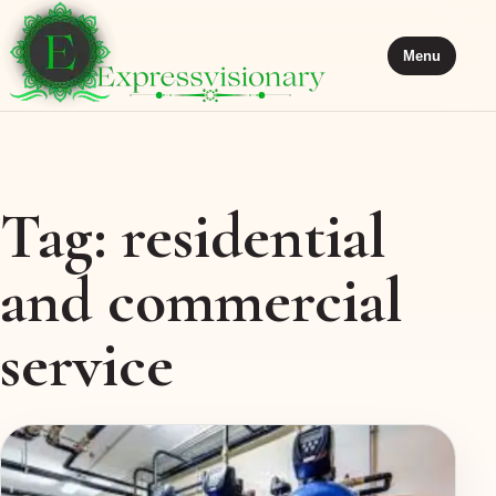
Menu
Tag:
residential
and commercial
service