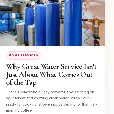
HOME SERVICES
Why Great Water Service Isn’t
Just About What Comes Out
of the Tap
There’s something quietly powerful about turning on
your faucet and knowing clean water will spill out—
ready for cooking, showering, gardening, or that first-
morning coffee.…