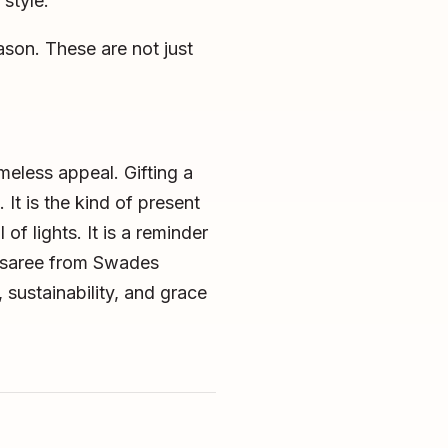
style.
eason. These are not just
meless appeal. Gifting a
It is the kind of present
of lights. It is a reminder
d saree from Swades
, sustainability, and grace