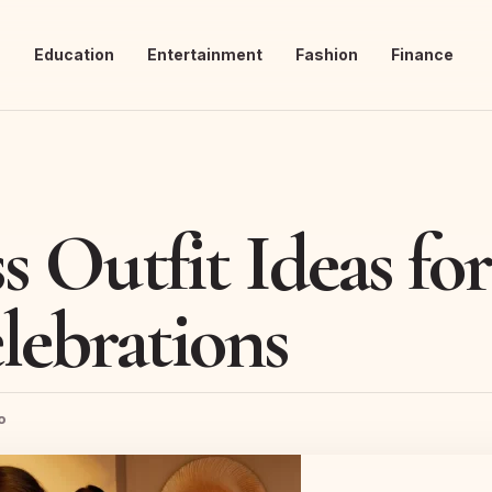
s
Education
Entertainment
Fashion
Finance
ss Outfit Ideas fo
lebrations
o