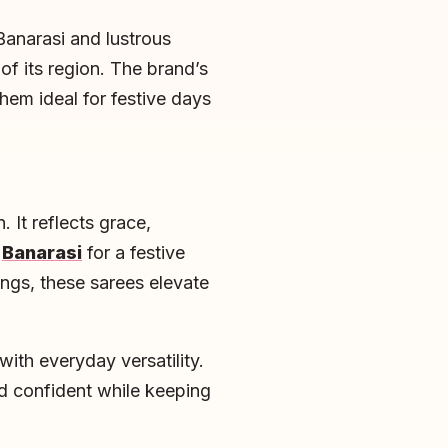
Banarasi and lustrous
of its region. The brand’s
hem ideal for festive days
 It reflects grace,
g
Banarasi
for a festive
ings, these sarees elevate
ith everyday versatility.
d confident while keeping