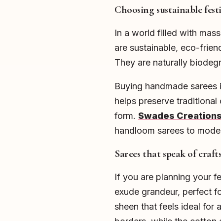
Choosing sustainable fest
In a world filled with ma
are sustainable, eco-frien
They are naturally biodeg
Buying handmade sarees in
helps preserve traditional 
form.
Swades Creation
handloom sarees to moder
Sarees that speak of cra
If you are planning your f
exude grandeur, perfect fo
sheen that feels ideal for