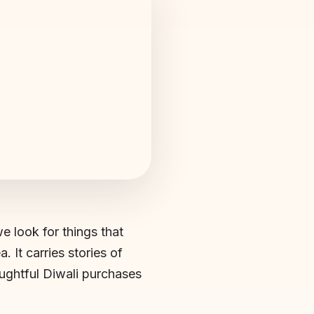
we look for things that
. It carries stories of
oughtful Diwali purchases