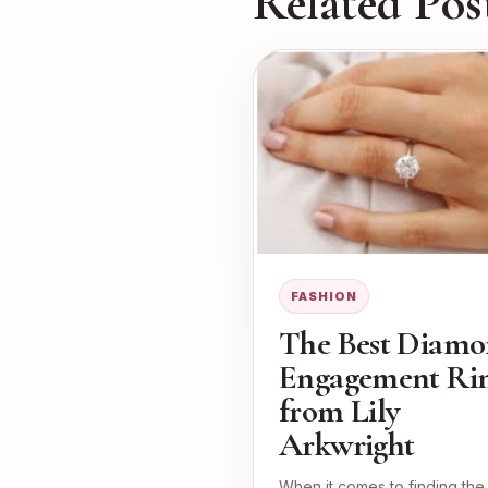
Related Pos
FASHION
The Best Diam
Engagement Ri
from Lily
Arkwright
When it comes to finding the