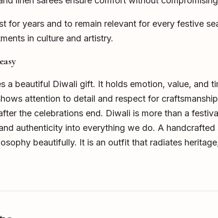
 and linen sarees ensure comfort without compromising 
ast for years and to remain relevant for every festive s
ments in culture and artistry.
easy
a beautiful Diwali gift. It holds emotion, value, and ti
s attention to detail and respect for craftsmanship. 
fter the celebrations end. Diwali is more than a festival 
, and authenticity into everything we do. A handcrafte
osophy beautifully. It is an outfit that radiates heritage