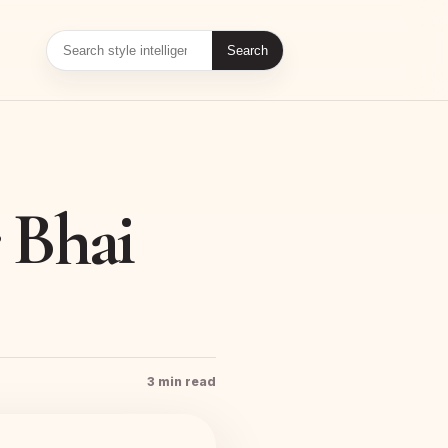
Search
r Bhai
3 min read