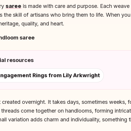
ery
saree
is made with care and purpose. Each weave c
ts the skill of artisans who bring them to life. When yo
eritage, quality, and heart.
andloom saree
al resources
ngagement Rings from Lily Arkwright
 created overnight. It takes days, sometimes weeks, for
 threads come together on handlooms, forming intrica
mall variation adds charm and individuality, something