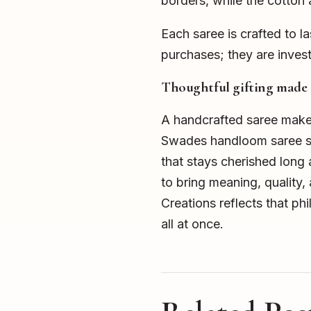
borders, while the cotton
Each saree is crafted to l
purchases; they are invest
Thoughtful gifting made 
A handcrafted saree makes 
Swades handloom saree show
that stays cherished long a
to bring meaning, quality
Creations reflects that phil
all at once.