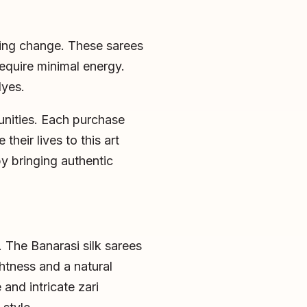
hing change. These sarees
equire minimal energy.
dyes.
unities. Each purchase
heir lives to this art
y bringing authentic
. The Banarasi silk sarees
ghtness and a natural
and intricate zari