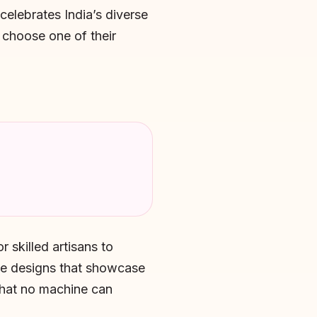
elebrates India’s diverse
u choose one of their
 skilled artisans to
te designs that showcase
 that no machine can