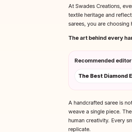
At Swades Creations, ev
textile heritage and reflec
sarees, you are choosing h
The art behind every h
Recommended editori
The Best Diamond E
A handcrafted saree is not
weave a single piece. The
human creativity. Every s
replicate.