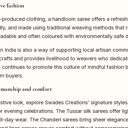
ive fashion
ss-produced clothing, a handloom saree offers a refres
dly, and made using traditional weaving methods that r
radable and often coloured with environmentally safe 
 India is also a way of supporting local artisan comm
crafts and provides livelihood to weavers who dedicate t
s
continues to promote this culture of mindful fashion b
n buyers.
ftsmanship and comfort
estive look, explore Swades Creations’ signature styles
r evening celebrations. The Tussar silk sarees offer li
 all-day wear. The Chanderi sarees bring sheer elegance 