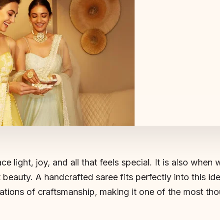
e light, joy, and all that feels special. It is also when 
 beauty. A handcrafted saree fits perfectly into this idea
erations of craftsmanship, making it one of the most th