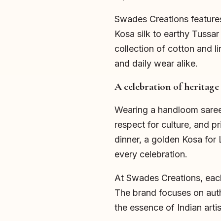
Swades Creations features
Kosa silk to earthy Tussar
collection of cotton and l
and daily wear alike.
A celebration of heritage
Wearing a handloom saree d
respect for culture, and p
dinner, a golden Kosa for 
every celebration.
At Swades Creations, each 
The brand focuses on aut
the essence of Indian artis