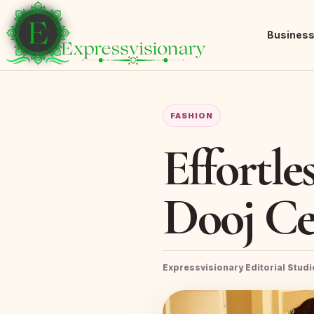
Busines
FASHION
Effortle
Dooj Ce
Expressvisionary Editorial Studi