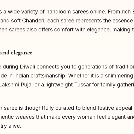
 a wide variety of handloom sarees online. From rich 
 and soft Chanderi, each saree represents the essence 
inen sarees also offers comfort with elegance, making t
 and elegance
uring Diwali connects you to generations of tradition.
ride in Indian craftsmanship. Whether it is a shimmerin
Lakshmi Puja, or a lightweight Tussar for family gather
saree is thoughtfully curated to blend festive appeal w
hentic weaves that make every woman feel elegant an
try alive.