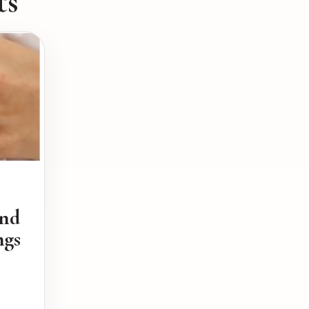
ts
ond
ngs