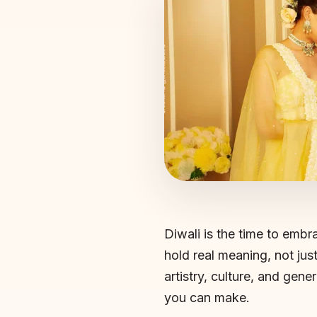
Diwali is the time to embrac
hold real meaning, not just
artistry, culture, and gen
you can make.