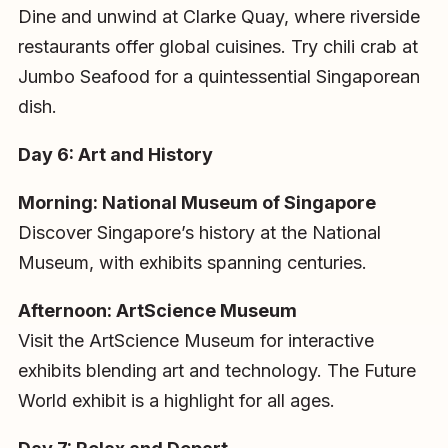
Dine and unwind at Clarke Quay, where riverside
restaurants offer global cuisines. Try chili crab at
Jumbo Seafood for a quintessential Singaporean
dish.
Day 6: Art and History
Morning: National Museum of Singapore
Discover Singapore’s history at the National
Museum, with exhibits spanning centuries.
Afternoon: ArtScience Museum
Visit the ArtScience Museum for interactive
exhibits blending art and technology. The Future
World exhibit is a highlight for all ages.