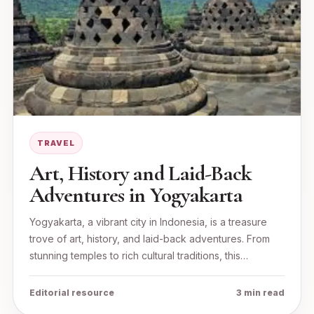
TRAVEL
Art, History and Laid-Back
Adventures in Yogyakarta
Yogyakarta, a vibrant city in Indonesia, is a treasure
trove of art, history, and laid-back adventures. From
stunning temples to rich cultural traditions, this…
Editorial resource
3 min read