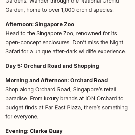
Gardens. Wander through the National Orchid
Garden, home to over 1,000 orchid species.
Afternoon: Singapore Zoo
Head to the Singapore Zoo, renowned for its
open-concept enclosures. Don’t miss the Night
Safari for a unique after-dark wildlife experience.
Day 5: Orchard Road and Shopping
Morning and Afternoon: Orchard Road
Shop along Orchard Road, Singapore’s retail
paradise. From luxury brands at ION Orchard to
budget finds at Far East Plaza, there’s something
for everyone.
Evening: Clarke Quay