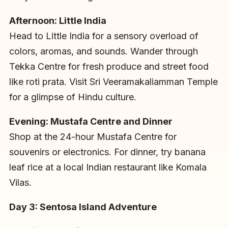
Afternoon: Little India
Head to Little India for a sensory overload of
colors, aromas, and sounds. Wander through
Tekka Centre for fresh produce and street food
like roti prata. Visit Sri Veeramakaliamman Temple
for a glimpse of Hindu culture.
Evening: Mustafa Centre and Dinner
Shop at the 24-hour Mustafa Centre for
souvenirs or electronics. For dinner, try banana
leaf rice at a local Indian restaurant like Komala
Vilas.
Day 3: Sentosa Island Adventure