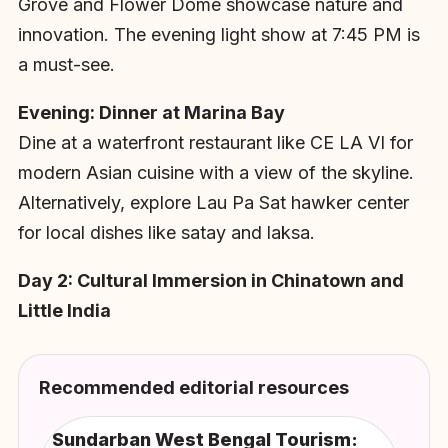
Grove and Flower Dome showcase nature and
innovation. The evening light show at 7:45 PM is
a must-see.
Evening: Dinner at Marina Bay
Dine at a waterfront restaurant like CE LA VI for
modern Asian cuisine with a view of the skyline.
Alternatively, explore Lau Pa Sat hawker center
for local dishes like satay and laksa.
Day 2: Cultural Immersion in Chinatown and
Little India
Recommended editorial resources
Sundarban West Bengal Tourism: