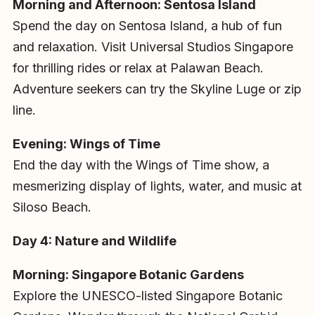
Morning and Afternoon: Sentosa Island
Spend the day on Sentosa Island, a hub of fun
and relaxation. Visit Universal Studios Singapore
for thrilling rides or relax at Palawan Beach.
Adventure seekers can try the Skyline Luge or zip
line.
Evening: Wings of Time
End the day with the Wings of Time show, a
mesmerizing display of lights, water, and music at
Siloso Beach.
Day 4: Nature and Wildlife
Morning: Singapore Botanic Gardens
Explore the UNESCO-listed Singapore Botanic