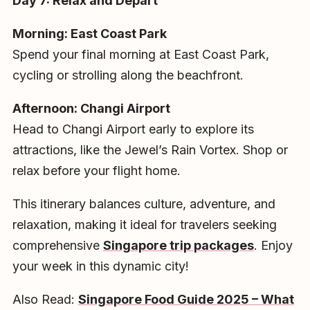
Day 7: Relax and Depart
Morning: East Coast Park
Spend your final morning at East Coast Park,
cycling or strolling along the beachfront.
Afternoon: Changi Airport
Head to Changi Airport early to explore its
attractions, like the Jewel’s Rain Vortex. Shop or
relax before your flight home.
This itinerary balances culture, adventure, and
relaxation, making it ideal for travelers seeking
comprehensive
Singapore trip packages
. Enjoy
your week in this dynamic city!
Also Read:
Singapore Food Guide 2025 – What