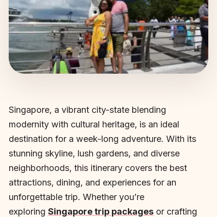
Singapore, a vibrant city-state blending
modernity with cultural heritage, is an ideal
destination for a week-long adventure. With its
stunning skyline, lush gardens, and diverse
neighborhoods, this itinerary covers the best
attractions, dining, and experiences for an
unforgettable trip. Whether you’re
exploring
Singapore trip packages
or crafting