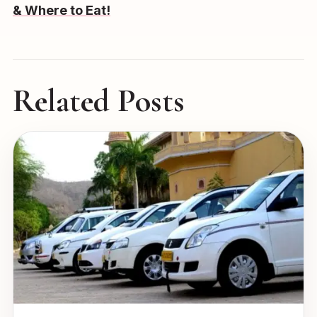
& Where to Eat!
Related Posts