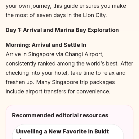
your own journey, this guide ensures you make
the most of seven days in the Lion City.
Day 1: Arrival and Marina Bay Exploration
Morning: Arrival and Settle In
Arrive in Singapore via Changi Airport,
consistently ranked among the world’s best. After
checking into your hotel, take time to relax and
freshen up. Many Singapore trip packages
include airport transfers for convenience.
Recommended editorial resources
Unveiling a New Favorite in Bukit