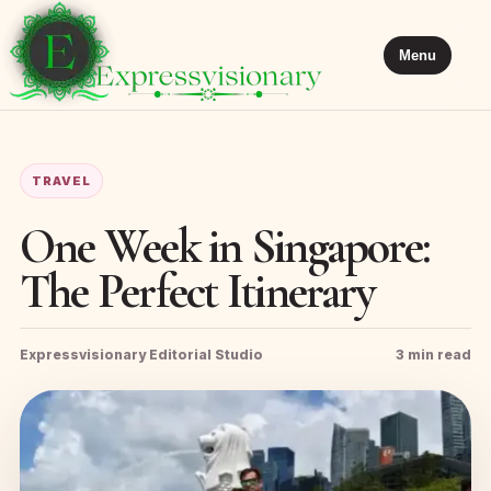
Menu
TRAVEL
One Week in Singapore:
The Perfect Itinerary
Expressvisionary Editorial Studio
3 min read