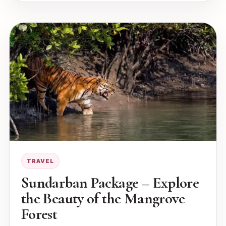
TRAVEL
Sundarban Package – Explore
the Beauty of the Mangrove
Forest