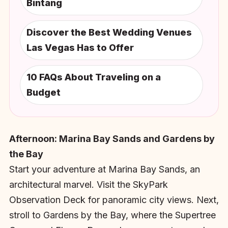
Bintang
Discover the Best Wedding Venues
Las Vegas Has to Offer
10 FAQs About Traveling on a
Budget
Afternoon: Marina Bay Sands and Gardens by
the Bay
Start your adventure at Marina Bay Sands, an
architectural marvel. Visit the SkyPark
Observation Deck for panoramic city views. Next,
stroll to Gardens by the Bay, where the Supertree