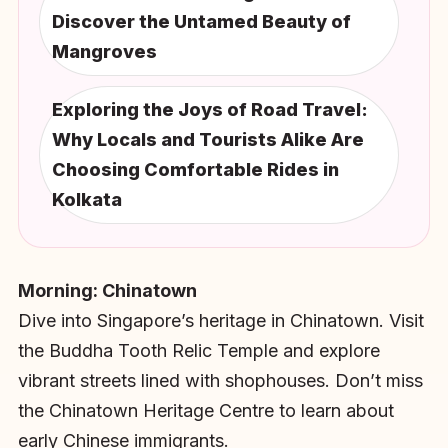
Discover the Untamed Beauty of
Mangroves
Exploring the Joys of Road Travel:
Why Locals and Tourists Alike Are
Choosing Comfortable Rides in
Kolkata
Morning: Chinatown
Dive into Singapore’s heritage in Chinatown. Visit
the Buddha Tooth Relic Temple and explore
vibrant streets lined with shophouses. Don’t miss
the Chinatown Heritage Centre to learn about
early Chinese immigrants.