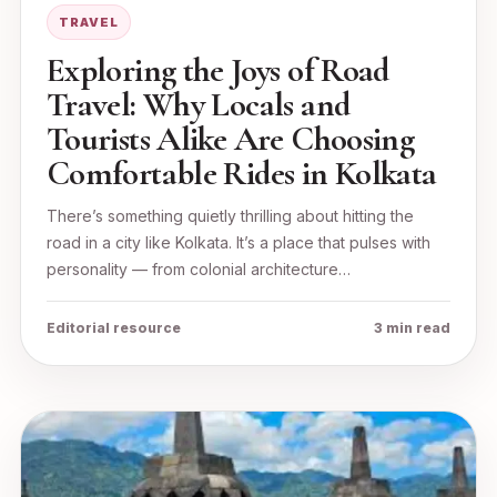
TRAVEL
Exploring the Joys of Road
Travel: Why Locals and
Tourists Alike Are Choosing
Comfortable Rides in Kolkata
There’s something quietly thrilling about hitting the
road in a city like Kolkata. It’s a place that pulses with
personality — from colonial architecture…
Editorial resource
3 min read