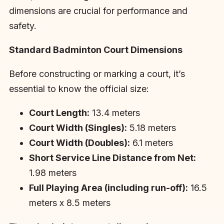
dimensions are crucial for performance and
safety.
Standard Badminton Court Dimensions
Before constructing or marking a court, it’s
essential to know the official size:
Court Length:
13.4 meters
Court Width (Singles):
5.18 meters
Court Width (Doubles):
6.1 meters
Short Service Line Distance from Net:
1.98 meters
Full Playing Area (including run-off):
16.5
meters x 8.5 meters