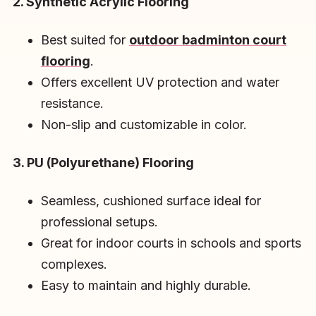
2. Synthetic Acrylic Flooring
Best suited for
outdoor badminton court
flooring
.
Offers excellent UV protection and water
resistance.
Non-slip and customizable in color.
3. PU (Polyurethane) Flooring
Seamless, cushioned surface ideal for
professional setups.
Great for indoor courts in schools and sports
complexes.
Easy to maintain and highly durable.