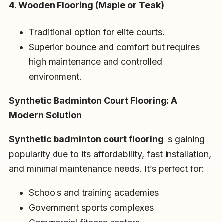
4. Wooden Flooring (Maple or Teak)
Traditional option for elite courts.
Superior bounce and comfort but requires
high maintenance and controlled
environment.
Synthetic Badminton Court Flooring: A
Modern Solution
Synthetic badminton court flooring
is gaining
popularity due to its affordability, fast installation,
and minimal maintenance needs. It’s perfect for:
Schools and training academies
Government sports complexes