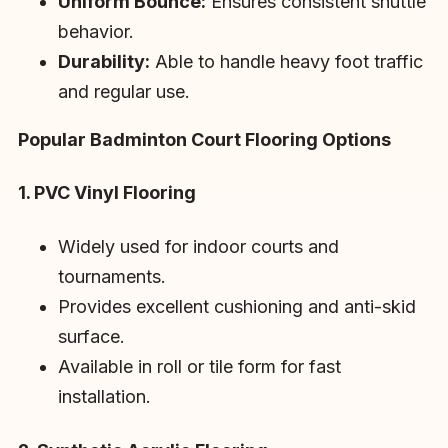
Uniform Bounce:
Ensures consistent shuttle
behavior.
Durability:
Able to handle heavy foot traffic
and regular use.
Popular Badminton Court Flooring Options
1. PVC Vinyl Flooring
Widely used for indoor courts and
tournaments.
Provides excellent cushioning and anti-skid
surface.
Available in roll or tile form for fast
installation.