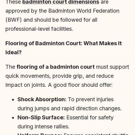
These
badminton court dimensions
are
approved by the Badminton World Federation
(BWF) and should be followed for all
professional-level facilities.
Flooring of Badminton Court: What Makes It
Ideal?
The
flooring of a badminton court
must support
quick movements, provide grip, and reduce
impact on joints. A good floor should offer:
Shock Absorption:
To prevent injuries
during jumps and rapid direction changes.
Non-Slip Surface:
Essential for safety
during intense rallies.