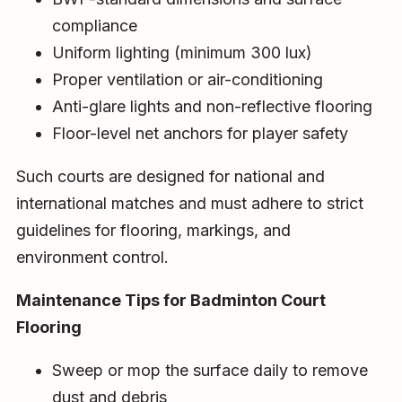
compliance
Uniform lighting (minimum 300 lux)
Proper ventilation or air-conditioning
Anti-glare lights and non-reflective flooring
Floor-level net anchors for player safety
Such courts are designed for national and
international matches and must adhere to strict
guidelines for flooring, markings, and
environment control.
Maintenance Tips for Badminton Court
Flooring
Sweep or mop the surface daily to remove
dust and debris