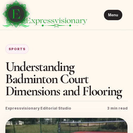
Menu
SPORTS
Understanding
Badminton Court
Dimensions and Flooring
Expressvisionary Editorial Studio
3 min read