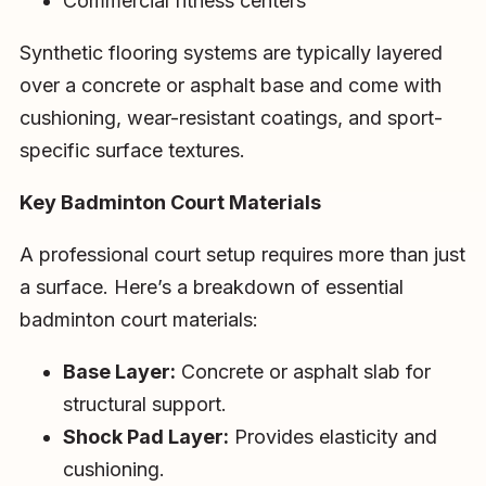
Commercial fitness centers
Synthetic flooring systems are typically layered
over a concrete or asphalt base and come with
cushioning, wear-resistant coatings, and sport-
specific surface textures.
Key Badminton Court Materials
A professional court setup requires more than just
a surface. Here’s a breakdown of essential
badminton court materials:
Base Layer:
Concrete or asphalt slab for
structural support.
Shock Pad Layer:
Provides elasticity and
cushioning.