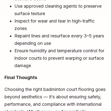
Use approved cleaning agents to preserve
surface texture
Inspect for wear and tear in high-traffic
zones
Repaint lines and resurface every 3–5 years
depending on use
Ensure humidity and temperature control for
indoor courts to prevent warping or surface
damage
Final Thoughts
Choosing the right badminton court flooring goes
beyond aesthetics — it’s about ensuring safety,
performance, and compliance with international