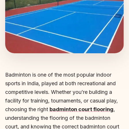
Badminton is one of the most popular indoor
sports in India, played at both recreational and
competitive levels. Whether you’re building a
facility for training, tournaments, or casual play,
choosing the right
badminton court flooring
,
understanding the flooring of the badminton
court, and knowing the correct badminton court