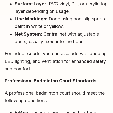
Surface Layer:
PVC vinyl, PU, or acrylic top
layer depending on usage.
Line Markings:
Done using non-slip sports
paint in white or yellow.
Net System:
Central net with adjustable
posts, usually fixed into the floor.
For indoor courts, you can also add wall padding,
LED lighting, and ventilation for enhanced safety
and comfort.
Professional Badminton Court Standards
A professional badminton court should meet the
following conditions:
BWF-standard dimensions and surface