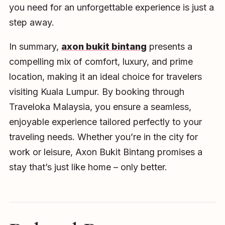
you need for an unforgettable experience is just a
step away.
In summary,
axon bukit bintang
presents a
compelling mix of comfort, luxury, and prime
location, making it an ideal choice for travelers
visiting Kuala Lumpur. By booking through
Traveloka Malaysia, you ensure a seamless,
enjoyable experience tailored perfectly to your
traveling needs. Whether you’re in the city for
work or leisure, Axon Bukit Bintang promises a
stay that’s just like home – only better.