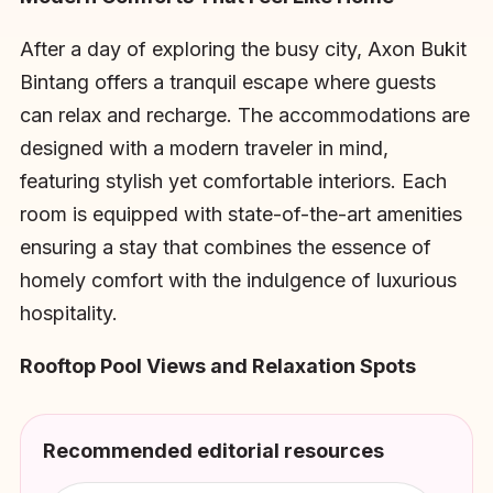
After a day of exploring the busy city, Axon Bukit
Bintang offers a tranquil escape where guests
can relax and recharge. The accommodations are
designed with a modern traveler in mind,
featuring stylish yet comfortable interiors. Each
room is equipped with state-of-the-art amenities
ensuring a stay that combines the essence of
homely comfort with the indulgence of luxurious
hospitality.
Rooftop Pool Views and Relaxation Spots
Recommended editorial resources