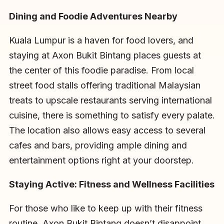
Dining and Foodie Adventures Nearby
Kuala Lumpur is a haven for food lovers, and
staying at Axon Bukit Bintang places guests at
the center of this foodie paradise. From local
street food stalls offering traditional Malaysian
treats to upscale restaurants serving international
cuisine, there is something to satisfy every palate.
The location also allows easy access to several
cafes and bars, providing ample dining and
entertainment options right at your doorstep.
Staying Active: Fitness and Wellness Facilities
For those who like to keep up with their fitness
routine, Axon Bukit Bintang doesn’t disappoint.