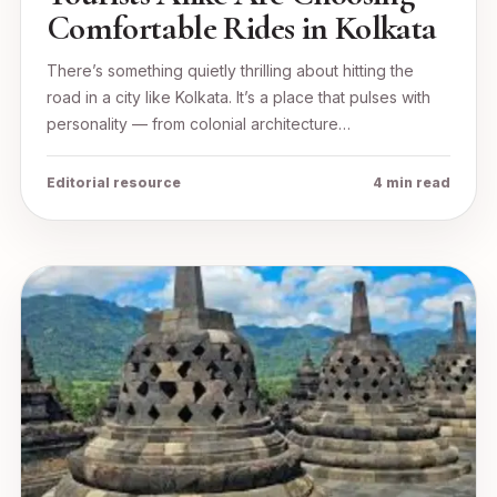
Comfortable Rides in Kolkata
There’s something quietly thrilling about hitting the
road in a city like Kolkata. It’s a place that pulses with
personality — from colonial architecture…
Editorial resource
4 min read