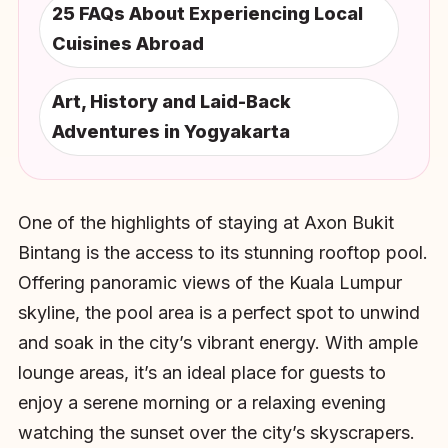
25 FAQs About Experiencing Local
Cuisines Abroad
Art, History and Laid-Back
Adventures in Yogyakarta
One of the highlights of staying at Axon Bukit
Bintang is the access to its stunning rooftop pool.
Offering panoramic views of the Kuala Lumpur
skyline, the pool area is a perfect spot to unwind
and soak in the city’s vibrant energy. With ample
lounge areas, it’s an ideal place for guests to
enjoy a serene morning or a relaxing evening
watching the sunset over the city’s skyscrapers.