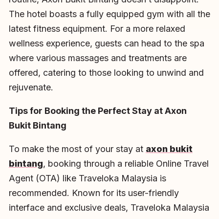
The hotel boasts a fully equipped gym with all the
latest fitness equipment. For a more relaxed
wellness experience, guests can head to the spa
where various massages and treatments are
offered, catering to those looking to unwind and
rejuvenate.
Tips for Booking the Perfect Stay at Axon
Bukit Bintang
To make the most of your stay at
axon bukit
bintang
, booking through a reliable Online Travel
Agent (OTA) like Traveloka Malaysia is
recommended. Known for its user-friendly
interface and exclusive deals, Traveloka Malaysia