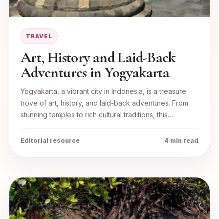
TRAVEL
Art, History and Laid-Back
Adventures in Yogyakarta
Yogyakarta, a vibrant city in Indonesia, is a treasure
trove of art, history, and laid-back adventures. From
stunning temples to rich cultural traditions, this…
Editorial resource
4 min read