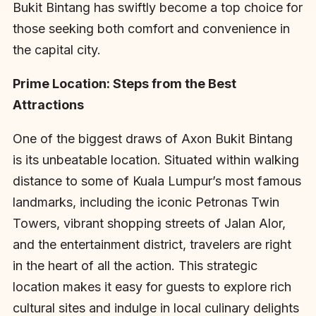
Bukit Bintang has swiftly become a top choice for
those seeking both comfort and convenience in
the capital city.
Prime Location: Steps from the Best
Attractions
One of the biggest draws of Axon Bukit Bintang
is its unbeatable location. Situated within walking
distance to some of Kuala Lumpur’s most famous
landmarks, including the iconic Petronas Twin
Towers, vibrant shopping streets of Jalan Alor,
and the entertainment district, travelers are right
in the heart of all the action. This strategic
location makes it easy for guests to explore rich
cultural sites and indulge in local culinary delights