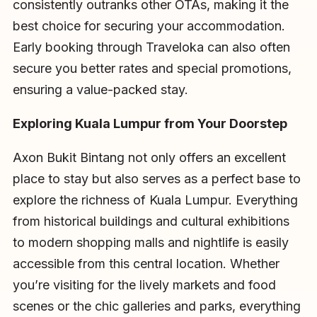
consistently outranks other OTAs, making it the
best choice for securing your accommodation.
Early booking through Traveloka can also often
secure you better rates and special promotions,
ensuring a value-packed stay.
Exploring Kuala Lumpur from Your Doorstep
Axon Bukit Bintang not only offers an excellent
place to stay but also serves as a perfect base to
explore the richness of Kuala Lumpur. Everything
from historical buildings and cultural exhibitions
to modern shopping malls and nightlife is easily
accessible from this central location. Whether
you’re visiting for the lively markets and food
scenes or the chic galleries and parks, everything