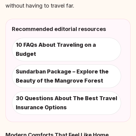
without having to travel far.
Recommended editorial resources
10 FAQs About Traveling on a
Budget
Sundarban Package – Explore the
Beauty of the Mangrove Forest
30 Questions About The Best Travel
Insurance Options
Modern Comforts That Feel Like Home