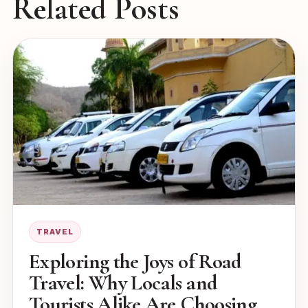
Related Posts
TRAVEL
Exploring the Joys of Road
Travel: Why Locals and
Tourists Alike Are Choosing