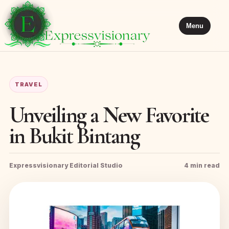
Menu
TRAVEL
Unveiling a New Favorite
in Bukit Bintang
Expressvisionary Editorial Studio
4 min read