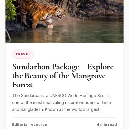
TRAVEL
Sundarban Package – Explore
the Beauty of the Mangrove
Forest
The Sundarbans, a UNESCO World Heritage Site, is
one of the most captivating natural wonders of India
and Bangladesh. Known as the world’s largest…
Editorial resource
4 min read