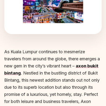
As Kuala Lumpur continues to mesmerize
travelers from around the globe, there emerges a
new gem in the city’s vibrant heart –
axon bukit
bintang
. Nestled in the bustling district of Bukit
Bintang, this newest addition stands out not only
due to its superb location but also through its
promise of a luxurious, yet homely, stay. Perfect
for both leisure and business travelers, Axon