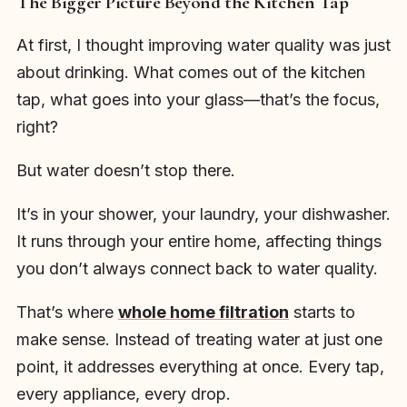
The Bigger Picture Beyond the Kitchen Tap
At first, I thought improving water quality was just
about drinking. What comes out of the kitchen
tap, what goes into your glass—that’s the focus,
right?
But water doesn’t stop there.
It’s in your shower, your laundry, your dishwasher.
It runs through your entire home, affecting things
you don’t always connect back to water quality.
That’s where
whole home filtration
starts to
make sense. Instead of treating water at just one
point, it addresses everything at once. Every tap,
every appliance, every drop.