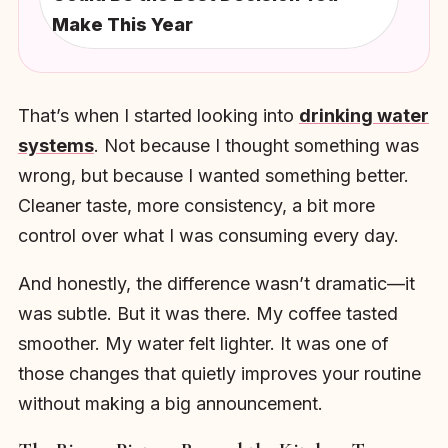
Make This Year
That’s when I started looking into
drinking water
systems
. Not because I thought something was
wrong, but because I wanted something better.
Cleaner taste, more consistency, a bit more
control over what I was consuming every day.
And honestly, the difference wasn’t dramatic—it
was subtle. But it was there. My coffee tasted
smoother. My water felt lighter. It was one of
those changes that quietly improves your routine
without making a big announcement.