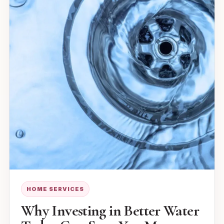
HOME SERVICES
Why Investing in Better Water