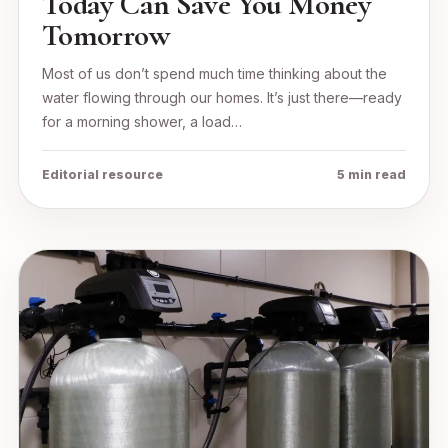
Today Can Save You Money
Tomorrow
Most of us don’t spend much time thinking about the
water flowing through our homes. It’s just there—ready
for a morning shower, a load…
Editorial resource
5 min read