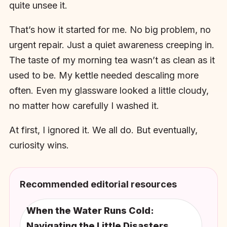
quite unsee it.
That’s how it started for me. No big problem, no
urgent repair. Just a quiet awareness creeping in.
The taste of my morning tea wasn’t as clean as it
used to be. My kettle needed descaling more
often. Even my glassware looked a little cloudy,
no matter how carefully I washed it.
At first, I ignored it. We all do. But eventually,
curiosity wins.
Recommended editorial resources
When the Water Runs Cold:
Navigating the Little Disasters