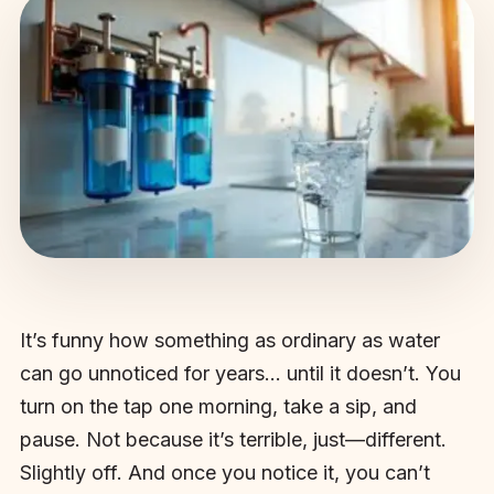
It’s funny how something as ordinary as water
can go unnoticed for years… until it doesn’t. You
turn on the tap one morning, take a sip, and
pause. Not because it’s terrible, just—different.
Slightly off. And once you notice it, you can’t