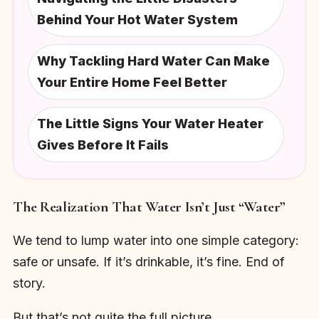
Behind Your Hot Water System
Why Tackling Hard Water Can Make
Your Entire Home Feel Better
The Little Signs Your Water Heater
Gives Before It Fails
The Realization That Water Isn’t Just “Water”
We tend to lump water into one simple category:
safe or unsafe. If it’s drinkable, it’s fine. End of
story.
But that’s not quite the full picture.