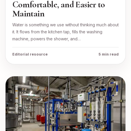
Comfortable, and Easier to
Maintain
Water is something we use without thinking much about
it. It flows from the kitchen tap, fills the washing
machine, powers the shower, and…
Editorial resource
5 min read