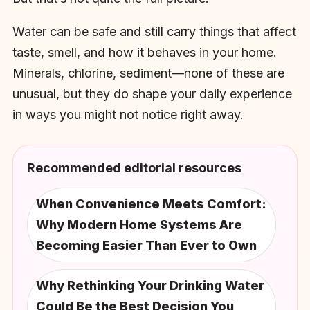
Water can be safe and still carry things that affect
taste, smell, and how it behaves in your home.
Minerals, chlorine, sediment—none of these are
unusual, but they do shape your daily experience
in ways you might not notice right away.
Recommended editorial resources
When Convenience Meets Comfort:
Why Modern Home Systems Are
Becoming Easier Than Ever to Own
Why Rethinking Your Drinking Water
Could Be the Best Decision You