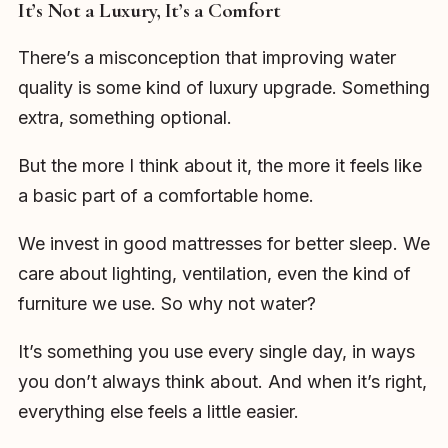
It’s Not a Luxury, It’s a Comfort
There’s a misconception that improving water
quality is some kind of luxury upgrade. Something
extra, something optional.
But the more I think about it, the more it feels like
a basic part of a comfortable home.
We invest in good mattresses for better sleep. We
care about lighting, ventilation, even the kind of
furniture we use. So why not water?
It’s something you use every single day, in ways
you don’t always think about. And when it’s right,
everything else feels a little easier.