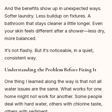
And the benefits show up in unexpected ways.
Softer laundry. Less buildup on fixtures. A
bathroom that stays cleaner a little longer. Even
your skin feels different after a shower—less dry,
more balanced.
It’s not flashy. But it’s noticeable, in a quiet,
consistent way.
Understanding the Problem Before Fixing It
One thing I learned along the way is that not all
water issues are the same. What works for one
home might not work for another. Some people
deal with hard water, others with chlorine taste,
others with sediment.