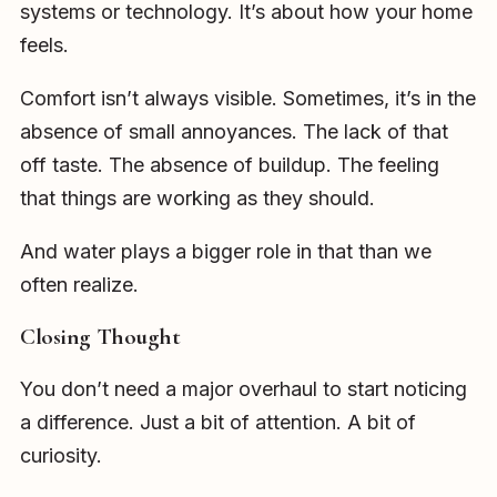
systems or technology. It’s about how your home
feels.
Comfort isn’t always visible. Sometimes, it’s in the
absence of small annoyances. The lack of that
off taste. The absence of buildup. The feeling
that things are working as they should.
And water plays a bigger role in that than we
often realize.
Closing Thought
You don’t need a major overhaul to start noticing
a difference. Just a bit of attention. A bit of
curiosity.