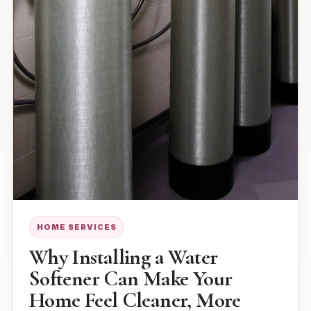
HOME SERVICES
Why Installing a Water
Softener Can Make Your
Home Feel Cleaner, More