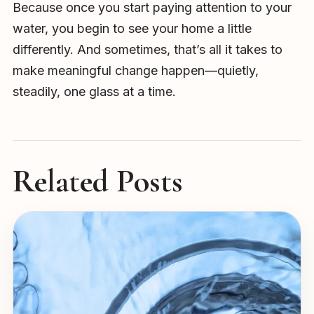
Because once you start paying attention to your
water, you begin to see your home a little
differently. And sometimes, that’s all it takes to
make meaningful change happen—quietly,
steadily, one glass at a time.
Related Posts