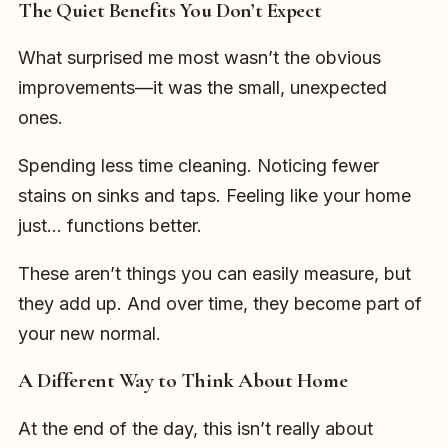
The Quiet Benefits You Don’t Expect
What surprised me most wasn’t the obvious
improvements—it was the small, unexpected
ones.
Spending less time cleaning. Noticing fewer
stains on sinks and taps. Feeling like your home
just… functions better.
These aren’t things you can easily measure, but
they add up. And over time, they become part of
your new normal.
A Different Way to Think About Home
At the end of the day, this isn’t really about