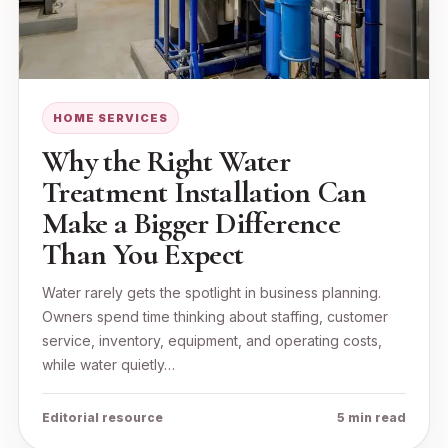
HOME SERVICES
Why the Right Water
Treatment Installation Can
Make a Bigger Difference
Than You Expect
Water rarely gets the spotlight in business planning.
Owners spend time thinking about staffing, customer
service, inventory, equipment, and operating costs,
while water quietly…
Editorial resource
5 min read