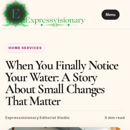
Menu
HOME SERVICES
When You Finally Notice
Your Water: A Story
About Small Changes
That Matter
Expressvisionary Editorial Studio
5 min read