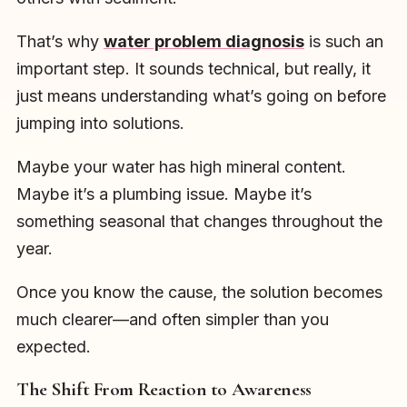
That’s why
water problem diagnosis
is such an
important step. It sounds technical, but really, it
just means understanding what’s going on before
jumping into solutions.
Maybe your water has high mineral content.
Maybe it’s a plumbing issue. Maybe it’s
something seasonal that changes throughout the
year.
Once you know the cause, the solution becomes
much clearer—and often simpler than you
expected.
The Shift From Reaction to Awareness