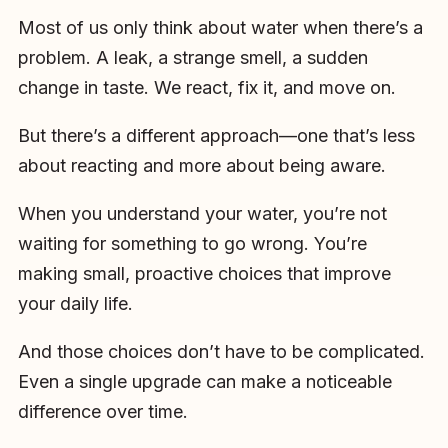
Most of us only think about water when there’s a
problem. A leak, a strange smell, a sudden
change in taste. We react, fix it, and move on.
But there’s a different approach—one that’s less
about reacting and more about being aware.
When you understand your water, you’re not
waiting for something to go wrong. You’re
making small, proactive choices that improve
your daily life.
And those choices don’t have to be complicated.
Even a single upgrade can make a noticeable
difference over time.