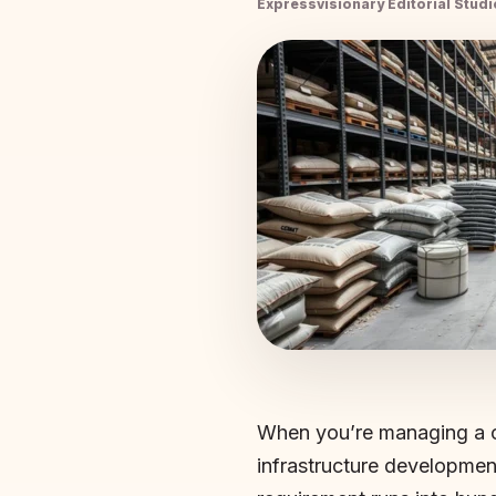
Expressvisionary Editorial Studi
When you’re managing a co
infrastructure developmen