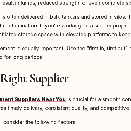
result in lumps, reduced strength, or even complete sp
is often delivered in bulk tankers and stored in silos. 
contamination. If you’re working on a smaller project bu
ntilated storage space with elevated platforms to keep
ment is equally important. Use the “first in, first out”
d for long periods.
 Right Supplier
ment Suppliers Near You
is crucial for a smooth co
s timely delivery, consistent quality, and competitive 
 consider the following factors: