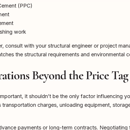
 Cement (PPC)
ment
Cement
ishing work
er, consult with your structural engineer or project man
ches the structural requirements and environmental c
ations Beyond the Price Tag
important, it shouldn’t be the only factor influencing y
s transportation charges, unloading equipment, stora
dvance payments or long-term contracts. Negotiating 