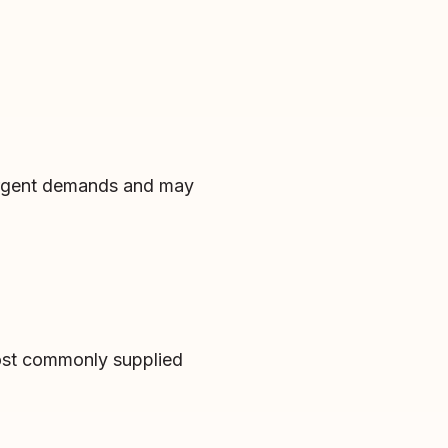
 urgent demands and may
most commonly supplied