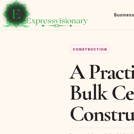
Busines
CONSTRUCTION
A Pract
Bulk Ce
Constru