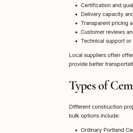
Certification and qua
Delivery capacity and 
Transparent pricing 
Customer reviews and
Technical support or 
Local suppliers often off
provide better transportat
Types of Ceme
Different construction pr
bulk options include:
Ordinary Portland C