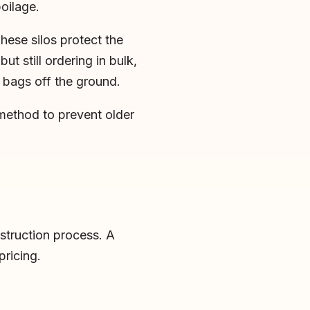
oilage.
These silos protect the
t still ordering in bulk,
 bags off the ground.
 method to prevent older
nstruction process. A
pricing.