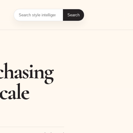
Search
chasing
cale