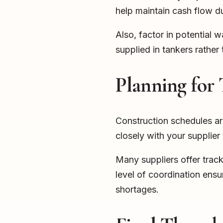
help maintain cash flow du
Also, factor in potential
supplied in tankers rather
Planning for 
Construction schedules ar
closely with your supplier
Many suppliers offer track
level of coordination ens
shortages.