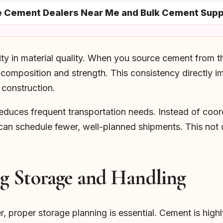
le Cement Dealers Near Me and Bulk Cement Supp
ity in material quality. When you source cement from t
 composition and strength. This consistency directly i
r construction.
reduces frequent transportation needs. Instead of coord
 can schedule fewer, well-planned shipments. This not 
g Storage and Handling
r, proper storage planning is essential. Cement is highl