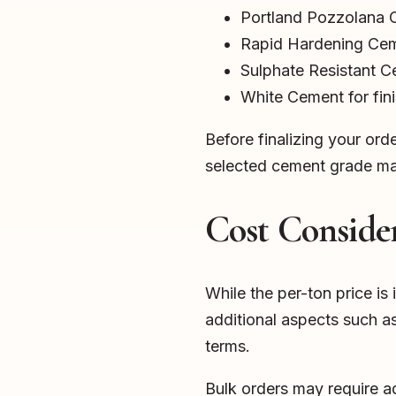
Portland Pozzolana
Rapid Hardening Ce
Sulphate Resistant 
White Cement for fin
Before finalizing your ord
selected cement grade mat
Cost Consider
While the per-ton price is 
additional aspects such a
terms.
Bulk orders may require a