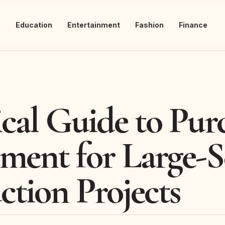
s
Education
Entertainment
Fashion
Finance
ical Guide to Pur
ment for Large-S
ction Projects