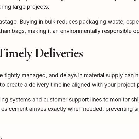
ring large projects.
 wastage. Buying in bulk reduces packaging waste, espe
 than bags, making it an environmentally responsible op
Timely Deliveries
e tightly managed, and delays in material supply can h
 to create a delivery timeline aligned with your project
ing systems and customer support lines to monitor ship
ures cement arrives exactly when needed, preventing si