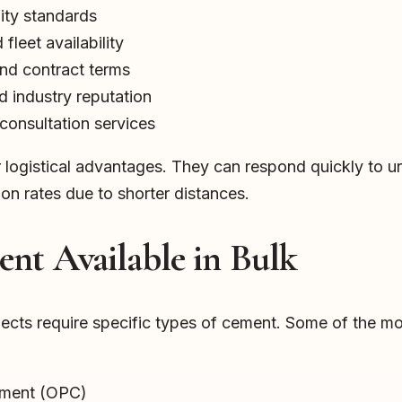
lity standards
fleet availability
and contract terms
 industry reputation
consultation services
er logistical advantages. They can respond quickly to
ion rates due to shorter distances.
nt Available in Bulk
ojects require specific types of cement. Some of the 
ement (OPC)