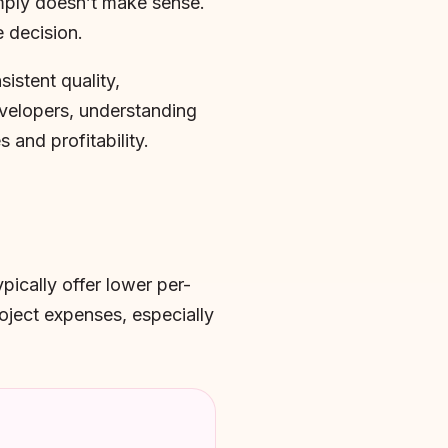
imply doesn’t make sense.
 decision.
istent quality,
developers, understanding
 and profitability.
pically offer lower per-
roject expenses, especially