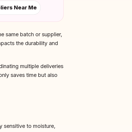
liers Near Me
he same batch or supplier,
mpacts the durability and
inating multiple deliveries
only saves time but also
y sensitive to moisture,