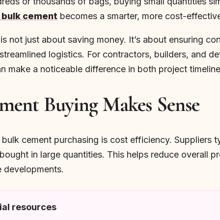
dreds or thousands of bags, buying small quantities s
 bulk cement
becomes a smarter, more cost-effective
 not just about saving money. It’s about ensuring cons
streamlined logistics. For contractors, builders, and 
make a noticeable difference in both project timelines
ment Buying Makes Sense
ulk cement purchasing is cost efficiency. Suppliers ty
bought in large quantities. This helps reduce overall p
le developments.
al resources