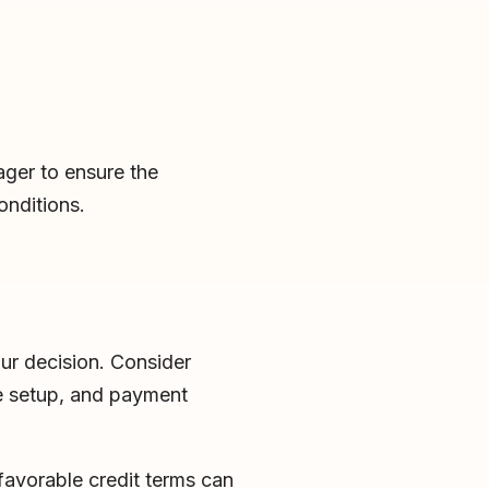
ager to ensure the
onditions.
our decision. Consider
ge setup, and payment
favorable credit terms can