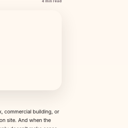
4 min read
, commercial building, or
on site. And when the