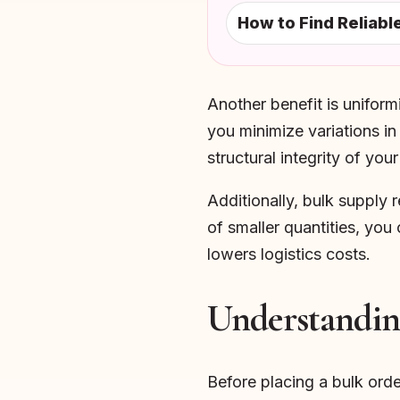
How to Find Reliab
Another benefit is uniform
you minimize variations in
structural integrity of you
Additionally, bulk supply 
of smaller quantities, you
lowers logistics costs.
Understandin
Before placing a bulk orde