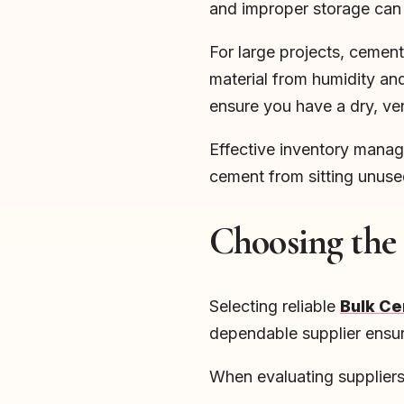
and improper storage can 
For large projects, cement 
material from humidity and 
ensure you have a dry, ve
Effective inventory manage
cement from sitting unuse
Choosing the
Selecting reliable
Bulk Ce
dependable supplier ensure
When evaluating suppliers,