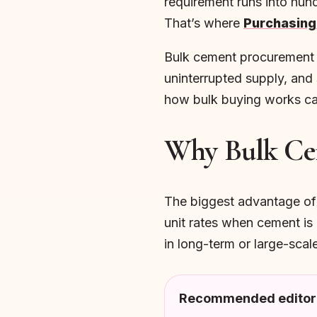
requirement runs into hun
That’s where
Purchasing
Bulk cement procurement is
uninterrupted supply, and 
how bulk buying works can 
Why Bulk Ce
The biggest advantage of b
unit rates when cement is 
in long-term or large-sca
Recommended editori