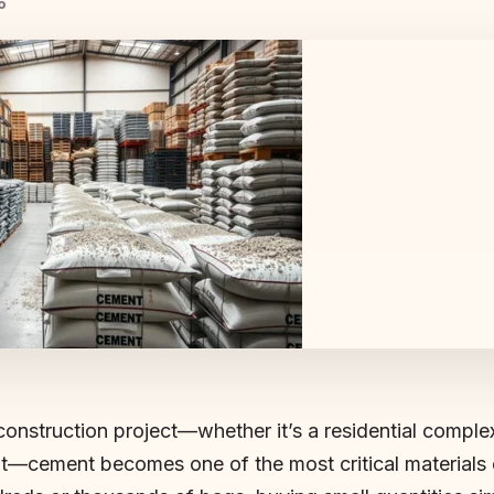
o
nstruction project—whether it’s a residential complex
t—cement becomes one of the most critical materials 