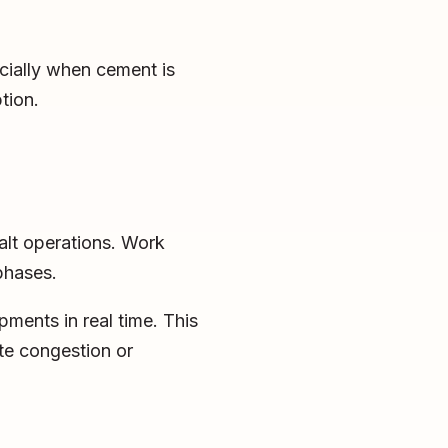
cially when cement is
tion.
alt operations. Work
 phases.
ments in real time. This
te congestion or