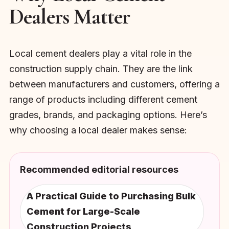
Dealers Matter
Local cement dealers play a vital role in the
construction supply chain. They are the link
between manufacturers and customers, offering a
range of products including different cement
grades, brands, and packaging options. Here’s
why choosing a local dealer makes sense:
Recommended editorial resources
A Practical Guide to Purchasing Bulk
Cement for Large-Scale
Construction Projects