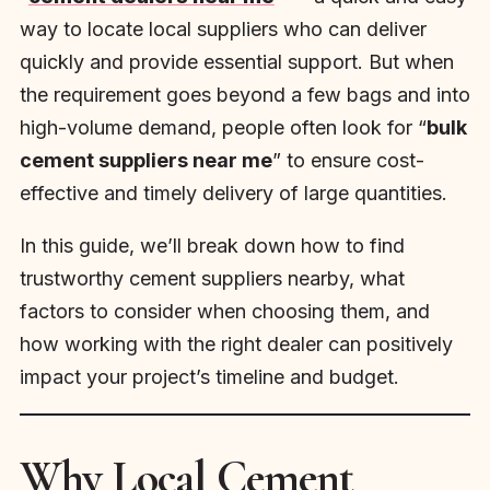
way to locate local suppliers who can deliver
quickly and provide essential support. But when
the requirement goes beyond a few bags and into
high-volume demand, people often look for “
bulk
cement suppliers near me
” to ensure cost-
effective and timely delivery of large quantities.
In this guide, we’ll break down how to find
trustworthy cement suppliers nearby, what
factors to consider when choosing them, and
how working with the right dealer can positively
impact your project’s timeline and budget.
Why Local Cement