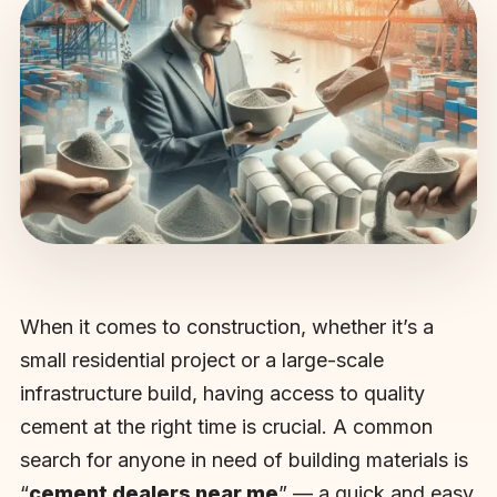
When it comes to construction, whether it’s a
small residential project or a large-scale
infrastructure build, having access to quality
cement at the right time is crucial. A common
search for anyone in need of building materials is
“
cement dealers near me
” — a quick and easy