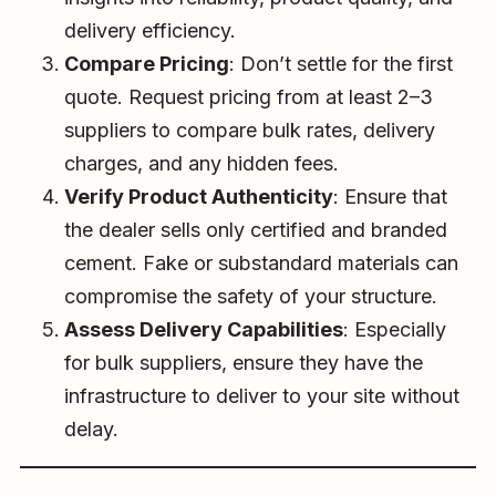
delivery efficiency.
Compare Pricing
: Don’t settle for the first
quote. Request pricing from at least 2–3
suppliers to compare bulk rates, delivery
charges, and any hidden fees.
Verify Product Authenticity
: Ensure that
the dealer sells only certified and branded
cement. Fake or substandard materials can
compromise the safety of your structure.
Assess Delivery Capabilities
: Especially
for bulk suppliers, ensure they have the
infrastructure to deliver to your site without
delay.