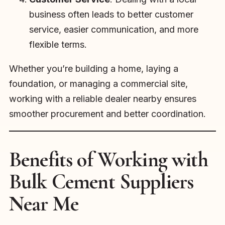
business often leads to better customer
service, easier communication, and more
flexible terms.
Whether you’re building a home, laying a
foundation, or managing a commercial site,
working with a reliable dealer nearby ensures
smoother procurement and better coordination.
Benefits of Working with
Bulk Cement Suppliers
Near Me