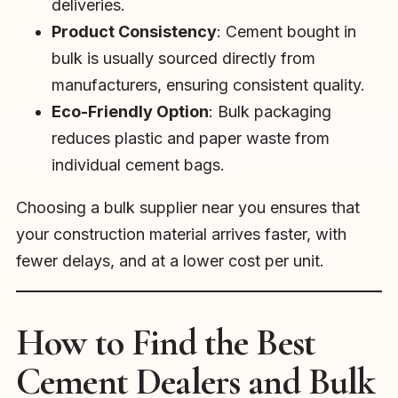
deliveries.
Product Consistency
: Cement bought in
bulk is usually sourced directly from
manufacturers, ensuring consistent quality.
Eco-Friendly Option
: Bulk packaging
reduces plastic and paper waste from
individual cement bags.
Choosing a bulk supplier near you ensures that
your construction material arrives faster, with
fewer delays, and at a lower cost per unit.
How to Find the Best
Cement Dealers and Bulk