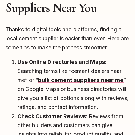
Suppliers Near You
Thanks to digital tools and platforms, finding a
local cement supplier is easier than ever. Here are
some tips to make the process smoother:
Use Online Directories and Maps
:
Searching terms like “cement dealers near
me” or “
bulk cement suppliers near me
”
on Google Maps or business directories will
give you a list of options along with reviews,
ratings, and contact information.
Check Customer Reviews
: Reviews from
other builders and customers can give
insights into reliability, product quality, and