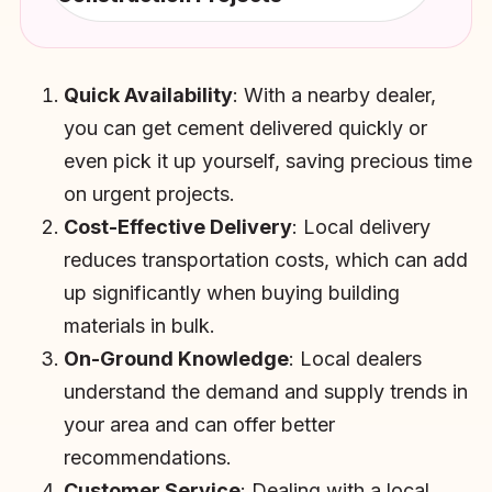
Quick Availability
: With a nearby dealer,
you can get cement delivered quickly or
even pick it up yourself, saving precious time
on urgent projects.
Cost-Effective Delivery
: Local delivery
reduces transportation costs, which can add
up significantly when buying building
materials in bulk.
On-Ground Knowledge
: Local dealers
understand the demand and supply trends in
your area and can offer better
recommendations.
Customer Service
: Dealing with a local