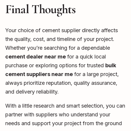
Final Thoughts
Your choice of cement supplier directly affects
the quality, cost, and timeline of your project.
Whether you’re searching for a dependable
cement dealer near me
for a quick local
purchase or exploring options for trusted
bulk
cement suppliers near me
for a large project,
always prioritize reputation, quality assurance,
and delivery reliability.
With a little research and smart selection, you can
partner with suppliers who understand your
needs and support your project from the ground