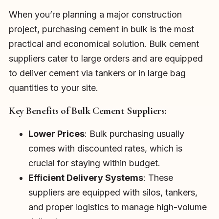
When you’re planning a major construction
project, purchasing cement in bulk is the most
practical and economical solution. Bulk cement
suppliers cater to large orders and are equipped
to deliver cement via tankers or in large bag
quantities to your site.
Key Benefits of Bulk Cement Suppliers:
Lower Prices
: Bulk purchasing usually
comes with discounted rates, which is
crucial for staying within budget.
Efficient Delivery Systems
: These
suppliers are equipped with silos, tankers,
and proper logistics to manage high-volume