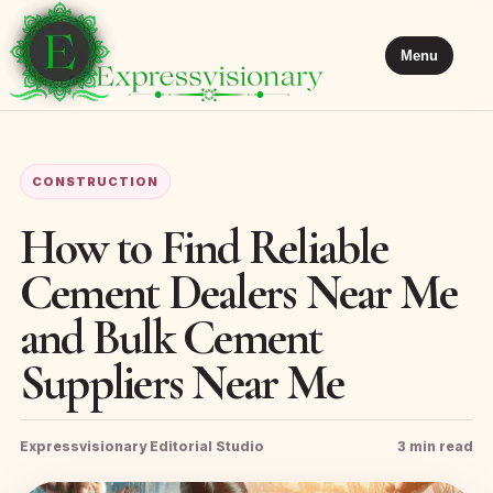
Menu
CONSTRUCTION
How to Find Reliable
Cement Dealers Near Me
and Bulk Cement
Suppliers Near Me
Expressvisionary Editorial Studio
3 min read