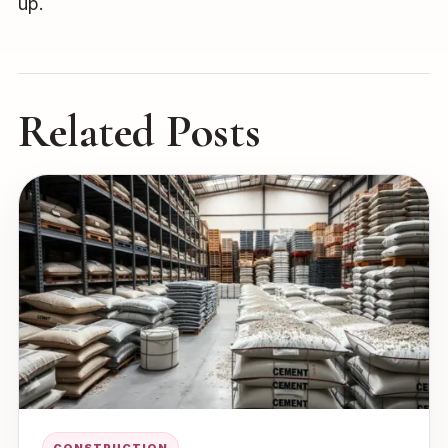
up.
Related Posts