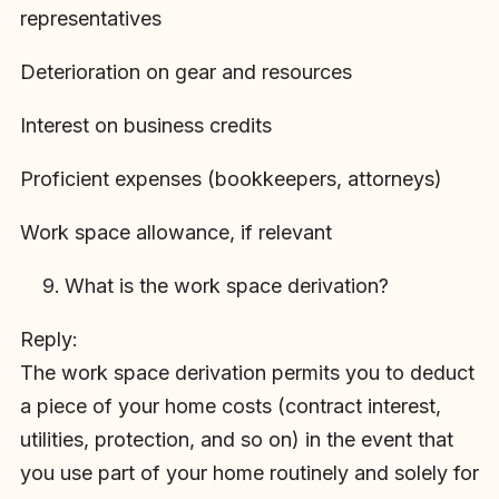
representatives
Deterioration on gear and resources
Interest on business credits
Proficient expenses (bookkeepers, attorneys)
Work space allowance, if relevant
What is the work space derivation?
Reply:
The work space derivation permits you to deduct
a piece of your home costs (contract interest,
utilities, protection, and so on) in the event that
you use part of your home routinely and solely for