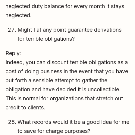
neglected duty balance for every month it stays
neglected.
Might I at any point guarantee derivations
for terrible obligations?
Reply:
Indeed, you can discount terrible obligations as a
cost of doing business in the event that you have
put forth a sensible attempt to gather the
obligation and have decided it is uncollectible.
This is normal for organizations that stretch out
credit to clients.
What records would it be a good idea for me
to save for charge purposes?