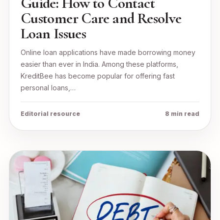
Guide: How to Contact
Customer Care and Resolve
Loan Issues
Online loan applications have made borrowing money
easier than ever in India. Among these platforms,
KreditBee has become popular for offering fast
personal loans,…
Editorial resource
8 min read