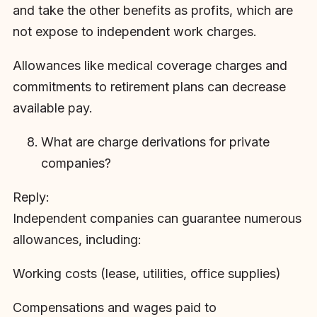
and take the other benefits as profits, which are
not expose to independent work charges.
Allowances like medical coverage charges and
commitments to retirement plans can decrease
available pay.
What are charge derivations for private
companies?
Reply:
Independent companies can guarantee numerous
allowances, including:
Working costs (lease, utilities, office supplies)
Compensations and wages paid to