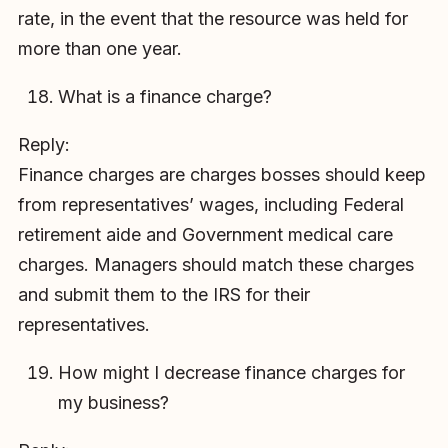
rate, in the event that the resource was held for
more than one year.
What is a finance charge?
Reply:
Finance charges are charges bosses should keep
from representatives’ wages, including Federal
retirement aide and Government medical care
charges. Managers should match these charges
and submit them to the IRS for their
representatives.
How might I decrease finance charges for
my business?