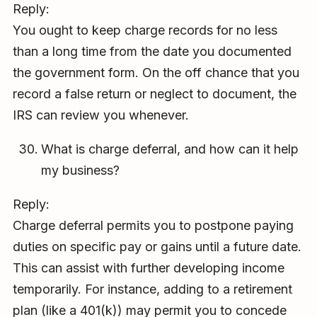
Reply:
You ought to keep charge records for no less
than a long time from the date you documented
the government form. On the off chance that you
record a false return or neglect to document, the
IRS can review you whenever.
What is charge deferral, and how can it help
my business?
Reply:
Charge deferral permits you to postpone paying
duties on specific pay or gains until a future date.
This can assist with further developing income
temporarily. For instance, adding to a retirement
plan (like a 401(k)) may permit you to concede