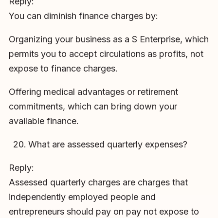
Reply:
You can diminish finance charges by:
Organizing your business as a S Enterprise, which
permits you to accept circulations as profits, not
expose to finance charges.
Offering medical advantages or retirement
commitments, which can bring down your
available finance.
What are assessed quarterly expenses?
Reply:
Assessed quarterly charges are charges that
independently employed people and
entrepreneurs should pay on pay not expose to