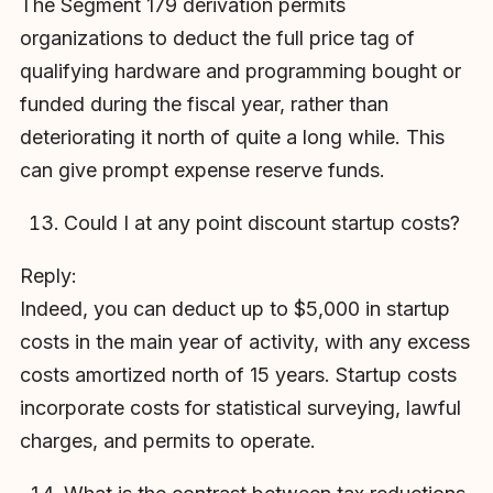
The Segment 179 derivation permits
organizations to deduct the full price tag of
qualifying hardware and programming bought or
funded during the fiscal year, rather than
deteriorating it north of quite a long while. This
can give prompt expense reserve funds.
Could I at any point discount startup costs?
Reply:
Indeed, you can deduct up to $5,000 in startup
costs in the main year of activity, with any excess
costs amortized north of 15 years. Startup costs
incorporate costs for statistical surveying, lawful
charges, and permits to operate.