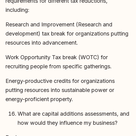
requirements for different tax reductions,
including:
Research and Improvement (Research and
development) tax break for organizations putting
resources into advancement.
Work Opportunity Tax break (WOTC) for
recruiting people from specific gatherings.
Energy-productive credits for organizations
putting resources into sustainable power or
energy-proficient property.
What are capital additions assessments, and
how would they influence my business?