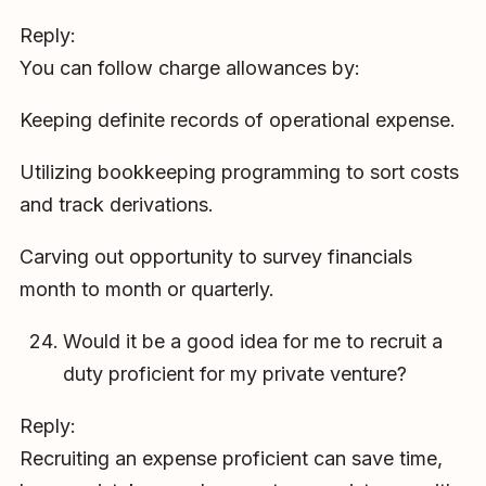
Reply:
You can follow charge allowances by:
Keeping definite records of operational expense.
Utilizing bookkeeping programming to sort costs
and track derivations.
Carving out opportunity to survey financials
month to month or quarterly.
Would it be a good idea for me to recruit a
duty proficient for my private venture?
Reply:
Recruiting an expense proficient can save time,