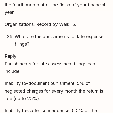
the fourth month after the finish of your financial
year.
Organizations: Record by Walk 15.
What are the punishments for late expense
filings?
Reply:
Punishments for late assessment filings can
include:
Inability to-document punishment: 5% of
neglected charges for every month the return is
late (up to 25%).
Inability to-suffer consequence: 0.5% of the