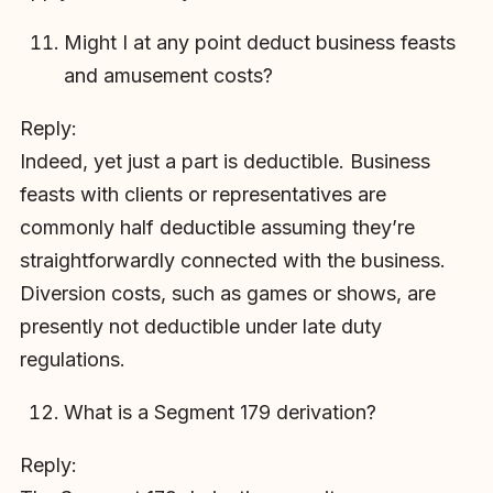
Might I at any point deduct business feasts
and amusement costs?
Reply:
Indeed, yet just a part is deductible. Business
feasts with clients or representatives are
commonly half deductible assuming they’re
straightforwardly connected with the business.
Diversion costs, such as games or shows, are
presently not deductible under late duty
regulations.
What is a Segment 179 derivation?
Reply: