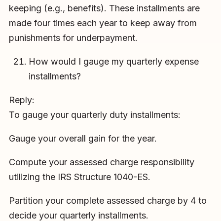
keeping (e.g., benefits). These installments are
made four times each year to keep away from
punishments for underpayment.
How would I gauge my quarterly expense
installments?
Reply:
To gauge your quarterly duty installments:
Gauge your overall gain for the year.
Compute your assessed charge responsibility
utilizing the IRS Structure 1040-ES.
Partition your complete assessed charge by 4 to
decide your quarterly installments.