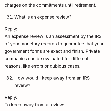
charges on the commitments until retirement.
What is an expense review?
Reply:
An expense review is an assessment by the IRS
of your monetary records to guarantee that your
government forms are exact and finish. Private
companies can be evaluated for different
reasons, like errors or dubious cases.
How would I keep away from an IRS
review?
Reply:
To keep away from a review: