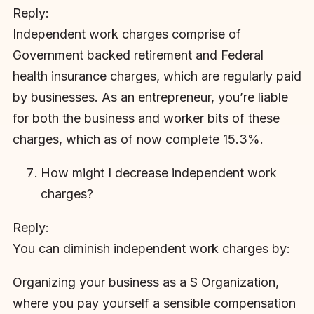
Reply:
Independent work charges comprise of
Government backed retirement and Federal
health insurance charges, which are regularly paid
by businesses. As an entrepreneur, you’re liable
for both the business and worker bits of these
charges, which as of now complete 15.3%.
How might I decrease independent work
charges?
Reply:
You can diminish independent work charges by:
Organizing your business as a S Organization,
where you pay yourself a sensible compensation