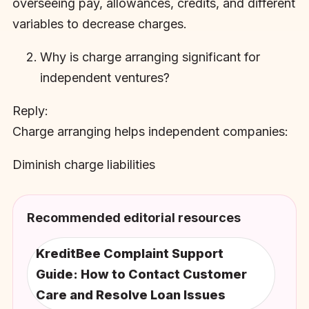
overseeing pay, allowances, credits, and different
variables to decrease charges.
Why is charge arranging significant for
independent ventures?
Reply:
Charge arranging helps independent companies:
Diminish charge liabilities
Recommended editorial resources
KreditBee Complaint Support
Guide: How to Contact Customer
Care and Resolve Loan Issues