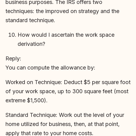
business purposes. The IRS offers two
techniques: the improved on strategy and the
standard technique.
How would I ascertain the work space
derivation?
Reply:
You can compute the allowance by:
Worked on Technique: Deduct $5 per square foot
of your work space, up to 300 square feet (most
extreme $1,500).
Standard Technique: Work out the level of your
home utilized for business, then, at that point,
apply that rate to your home costs.