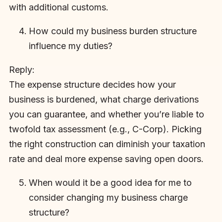
with additional customs.
How could my business burden structure
influence my duties?
Reply:
The expense structure decides how your
business is burdened, what charge derivations
you can guarantee, and whether you’re liable to
twofold tax assessment (e.g., C-Corp). Picking
the right construction can diminish your taxation
rate and deal more expense saving open doors.
When would it be a good idea for me to
consider changing my business charge
structure?