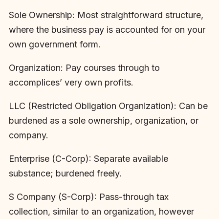
Sole Ownership: Most straightforward structure,
where the business pay is accounted for on your
own government form.
Organization: Pay courses through to
accomplices’ very own profits.
LLC (Restricted Obligation Organization): Can be
burdened as a sole ownership, organization, or
company.
Enterprise (C-Corp): Separate available
substance; burdened freely.
S Company (S-Corp): Pass-through tax
collection, similar to an organization, however