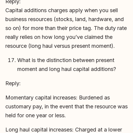
Reply:
Capital additions charges apply when you sell
business resources (stocks, land, hardware, and
so on) for more than their price tag. The duty rate
really relies on how long you’ve claimed the
resource (long haul versus present moment).
What is the distinction between present
moment and long haul capital additions?
Reply:
Momentary capital increases: Burdened as
customary pay, in the event that the resource was
held for one year or less.
Long haul capital increases: Charged at a lower