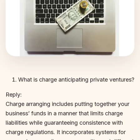
What is charge anticipating private ventures?
Reply:
Charge arranging includes putting together your
business’ funds in a manner that limits charge
liabilities while guaranteeing consistence with
charge regulations. It incorporates systems for