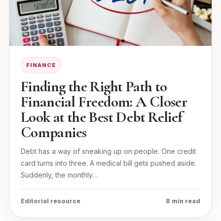
FINANCE
Finding the Right Path to
Financial Freedom: A Closer
Look at the Best Debt Relief
Companies
Debt has a way of sneaking up on people. One credit
card turns into three. A medical bill gets pushed aside.
Suddenly, the monthly…
Editorial resource
8 min read