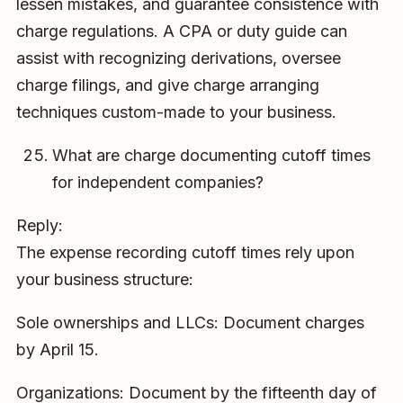
lessen mistakes, and guarantee consistence with
charge regulations. A CPA or duty guide can
assist with recognizing derivations, oversee
charge filings, and give charge arranging
techniques custom-made to your business.
What are charge documenting cutoff times
for independent companies?
Reply:
The expense recording cutoff times rely upon
your business structure:
Sole ownerships and LLCs: Document charges
by April 15.
Organizations: Document by the fifteenth day of