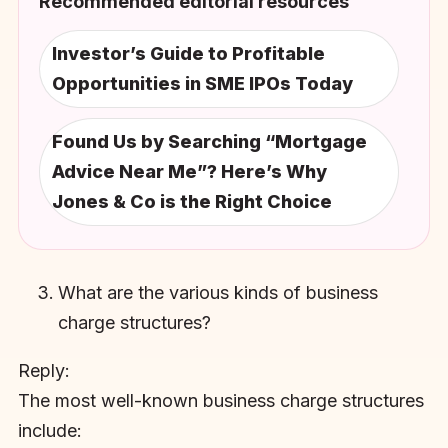
Recommended editorial resources
Investor’s Guide to Profitable
Opportunities in SME IPOs Today
Found Us by Searching “Mortgage
Advice Near Me”? Here’s Why
Jones & Co is the Right Choice
What are the various kinds of business
charge structures?
Reply:
The most well-known business charge structures
include: