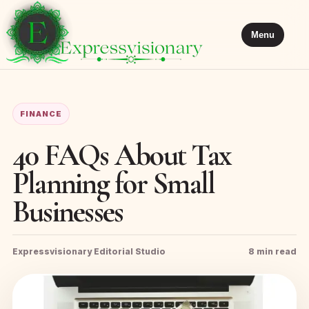
Menu
FINANCE
40 FAQs About Tax
Planning for Small
Businesses
Expressvisionary Editorial Studio
8 min read