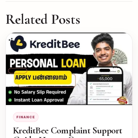
Related Posts
FINANCE
KreditBee Complaint Support