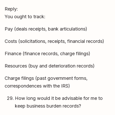
Reply:
You ought to track:
Pay (deals receipts, bank articulations)
Costs (solicitations, receipts, financial records)
Finance (finance records, charge filings)
Resources (buy and deterioration records)
Charge filings (past government forms,
correspondences with the IRS)
How long would it be advisable for me to
keep business burden records?