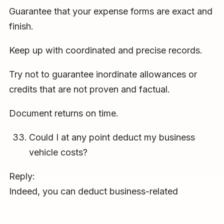
Guarantee that your expense forms are exact and
finish.
Keep up with coordinated and precise records.
Try not to guarantee inordinate allowances or
credits that are not proven and factual.
Document returns on time.
Could I at any point deduct my business
vehicle costs?
Reply:
Indeed, you can deduct business-related