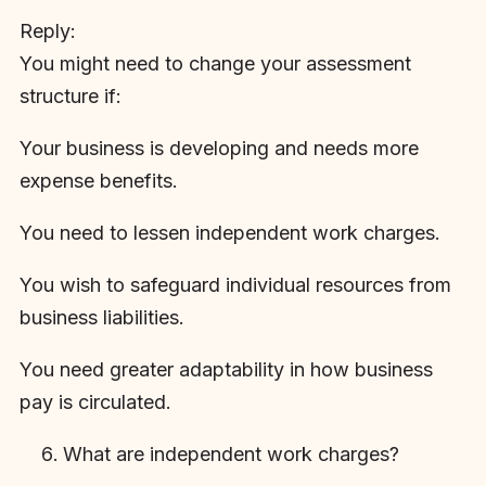
Reply:
You might need to change your assessment
structure if:
Your business is developing and needs more
expense benefits.
You need to lessen independent work charges.
You wish to safeguard individual resources from
business liabilities.
You need greater adaptability in how business
pay is circulated.
What are independent work charges?