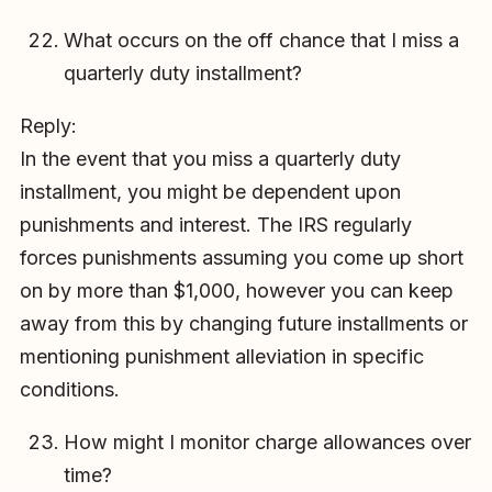
What occurs on the off chance that I miss a
quarterly duty installment?
Reply:
In the event that you miss a quarterly duty
installment, you might be dependent upon
punishments and interest. The IRS regularly
forces punishments assuming you come up short
on by more than $1,000, however you can keep
away from this by changing future installments or
mentioning punishment alleviation in specific
conditions.
How might I monitor charge allowances over
time?