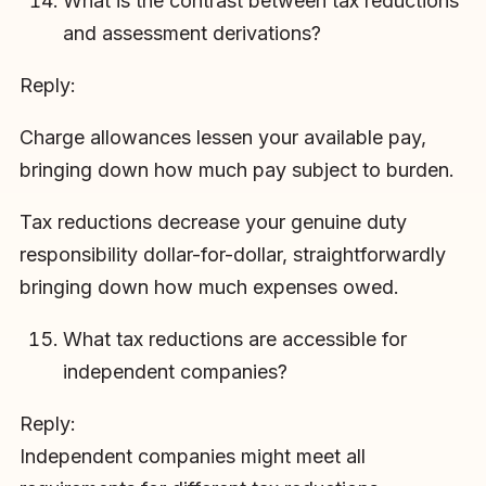
What is the contrast between tax reductions
and assessment derivations?
Reply:
Charge allowances lessen your available pay,
bringing down how much pay subject to burden.
Tax reductions decrease your genuine duty
responsibility dollar-for-dollar, straightforwardly
bringing down how much expenses owed.
What tax reductions are accessible for
independent companies?
Reply:
Independent companies might meet all