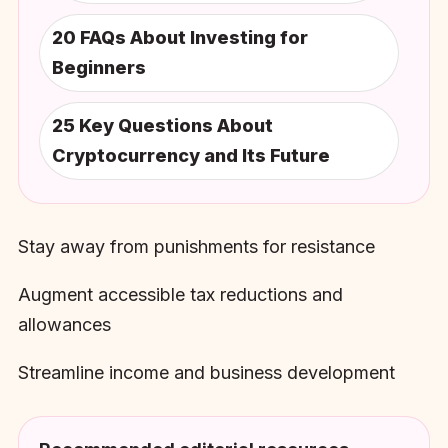
20 FAQs About Investing for
Beginners
25 Key Questions About
Cryptocurrency and Its Future
Stay away from punishments for resistance
Augment accessible tax reductions and
allowances
Streamline income and business development