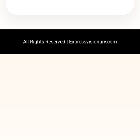
All Rights Reserved | Expressvisionary.com