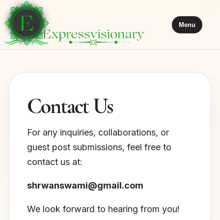
Menu
Contact Us
For any inquiries, collaborations, or
guest post submissions, feel free to
contact us at:
shrwanswami@gmail.com
We look forward to hearing from you!