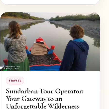
TRAVEL
Sundarban Tour Operator:
Your Gateway to an
Unforgettable Wilderness