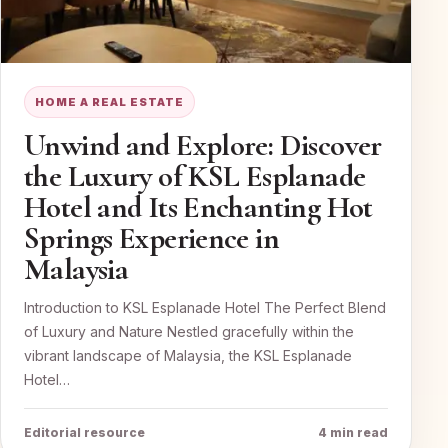
HOME A REAL ESTATE
Unwind and Explore: Discover
the Luxury of KSL Esplanade
Hotel and Its Enchanting Hot
Springs Experience in
Malaysia
Introduction to KSL Esplanade Hotel The Perfect Blend
of Luxury and Nature Nestled gracefully within the
vibrant landscape of Malaysia, the KSL Esplanade
Hotel…
Editorial resource
4 min read