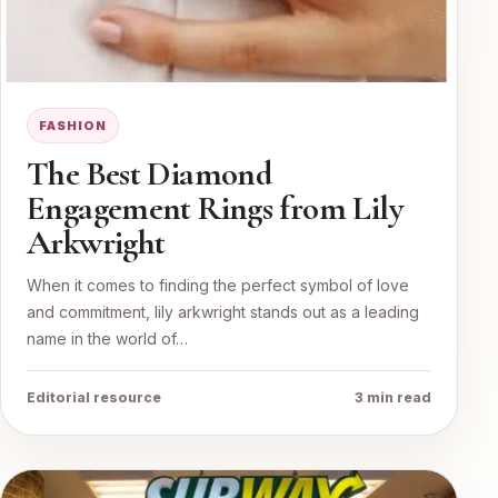
FASHION
The Best Diamond
Engagement Rings from Lily
Arkwright
When it comes to finding the perfect symbol of love
and commitment, lily arkwright stands out as a leading
name in the world of…
Editorial resource
3 min read