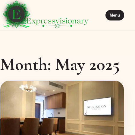
Menu
Month:
May 2025