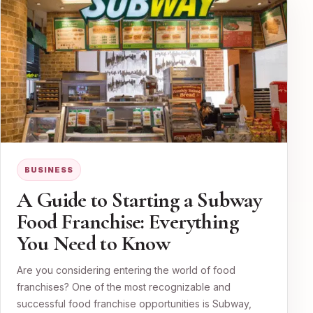
BUSINESS
A Guide to Starting a Subway
Food Franchise: Everything
You Need to Know
Are you considering entering the world of food
franchises? One of the most recognizable and
successful food franchise opportunities is Subway,