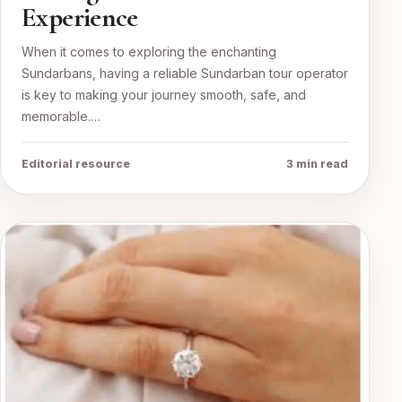
Experience
When it comes to exploring the enchanting
Sundarbans, having a reliable Sundarban tour operator
is key to making your journey smooth, safe, and
memorable.…
Editorial resource
3 min read