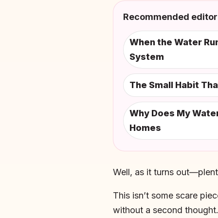
Recommended editori
When the Water Runs
System
The Small Habit Th
Why Does My Water S
Homes
Well, as it turns out—plent
This isn’t some scare piec
without a second thought