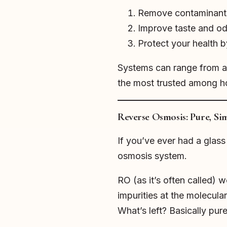
Remove contaminants l
Improve taste and odo
Protect your health 
Systems can range from a s
the most trusted among 
Reverse Osmosis: Pure, Sim
If you’ve ever had a glas
osmosis system.
RO (as it’s often called)
impurities at the molecular
What’s left? Basically pur