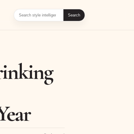
Search
inking
Year