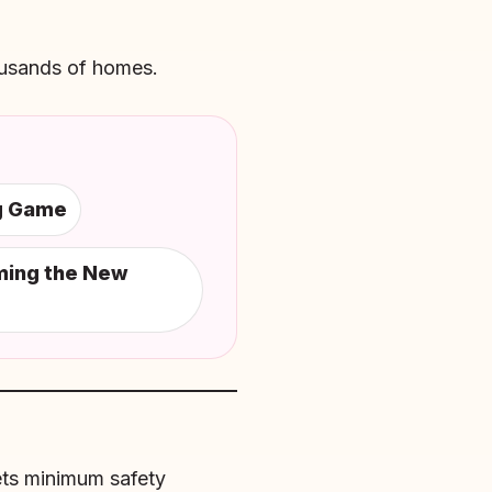
ousands of homes.
ng Game
ming the New
eets minimum safety