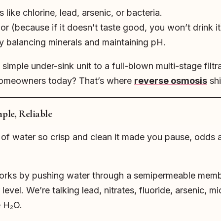
ike chlorine, lead, arsenic, or bacteria.
r (because if it doesn’t taste good, you won’t drink it
by balancing minerals and maintaining pH.
imple under-sink unit to a full-blown multi-stage filt
homeowners today? That’s where
reverse osmosis
shi
ple, Reliable
s of water so crisp and clean it made you pause, odds 
 works by pushing water through a semipermeable membr
 level. We’re talking lead, nitrates, fluoride, arsenic, 
e H₂O.