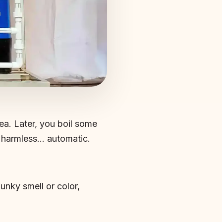
ea. Later, you boil some
e, harmless… automatic.
 funky smell or color,