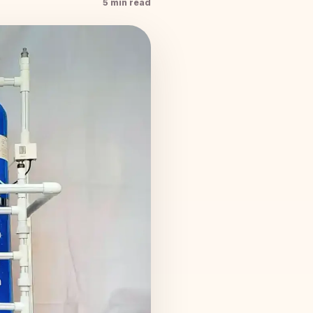
5 min read