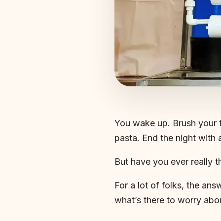
You wake up. Brush your t
pasta. End the night with 
But have you ever really 
For a lot of folks, the answ
what’s there to worry abo