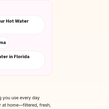
our Hot Water
ama
er in Florida
ing you use every day
 at home—filtered, fresh,