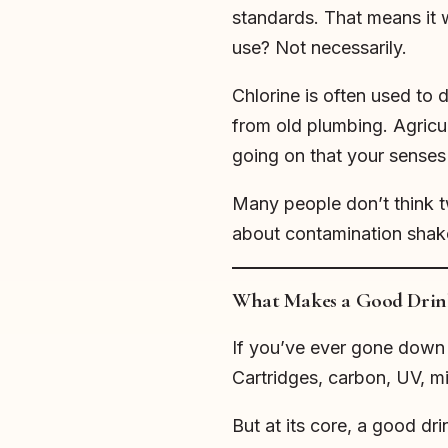
standards. That means it 
use? Not necessarily.
Chlorine is often used to d
from old plumbing. Agricult
going on that your senses
Many people don’t think tw
about contamination shakes
What Makes a Good Drin
If you’ve ever gone down t
Cartridges, carbon, UV, mi
But at its core, a good dr