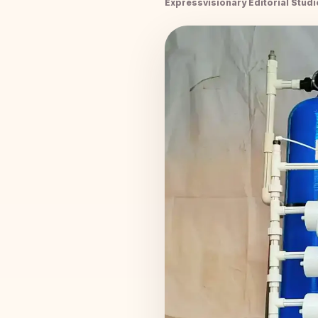
Expressvisionary Editorial Studi