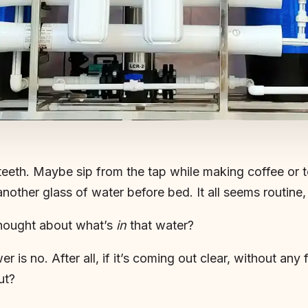
eeth. Maybe sip from the tap while making coffee or t
another glass of water before bed. It all seems routin
thought about what’s
in
that water?
er is no. After all, if it’s coming out clear, without any
ut?