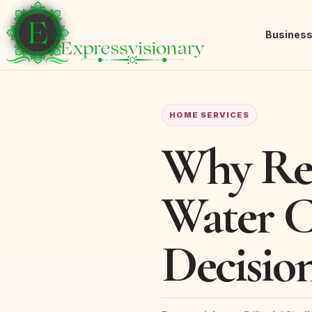
Busines
HOME SERVICES
Why Ret
Water C
Decisio