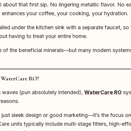
bout that first sip. No lingering metallic flavor. No ea
t enhances your coffee, your cooking, your hydration.
lled under the kitchen sink with a separate faucet, so 
ut having to treat your entire home.
e of the beneficial minerals—but many modern system
h WaterCare RO?
waves (pun absolutely intended),
WaterCare RO
sys
 reasons.
 just sleek design or good marketing—it’s the focus on 
re units typically include multi-stage filters, high-e