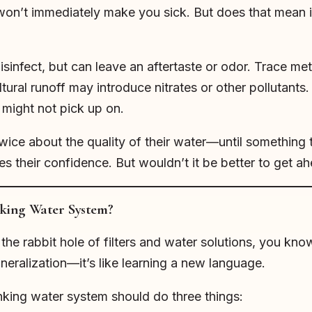
won’t immediately make you sick. But does that mean it
isinfect, but can leave an aftertaste or odor. Trace met
ural runoff may introduce nitrates or other pollutants. I
 might not pick up on.
ice about the quality of their water—until something t
 their confidence. But wouldn’t it be better to get ah
king Water System?
he rabbit hole of filters and water solutions, you know
neralization—it’s like learning a new language.
inking water system should do three things: