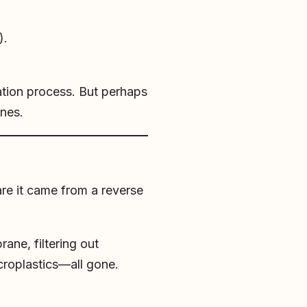
).
ration process. But perhaps
nes.
are it came from a reverse
ane, filtering out
microplastics—all gone.