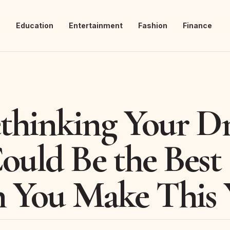
s
Education
Entertainment
Fashion
Finance
hinking Your Dr
ould Be the Best
n You Make This 