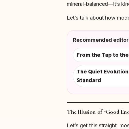
mineral-balanced—it’s kin
Let’s talk about how mod
Recommended editori
From the Tap to th
The Quiet Evolutio
Standard
The Illusion of “Good En
Let’s get this straight: m