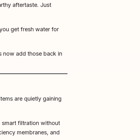
rthy aftertaste. Just
you get fresh water for
s now add those back in
tems are quietly gaining
smart filtration without
fficiency membranes, and