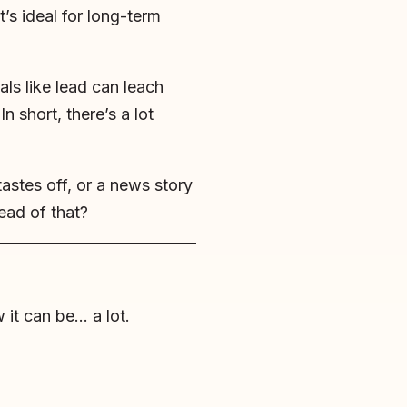
’s ideal for long-term
als like lead can leach
n short, there’s a lot
astes off, or a news story
ead of that?
 it can be… a lot.