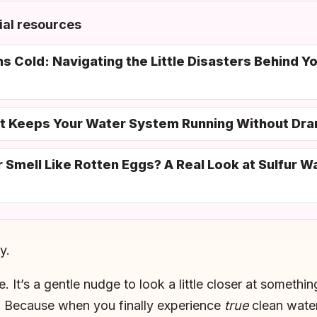
al resources
 Cold: Navigating the Little Disasters Behind Y
at Keeps Your Water System Running Without Dr
mell Like Rotten Eggs? A Real Look at Sulfur Wat
y.
e. It’s a gentle nudge to look a little closer at someth
. Because when you finally experience
true
clean water