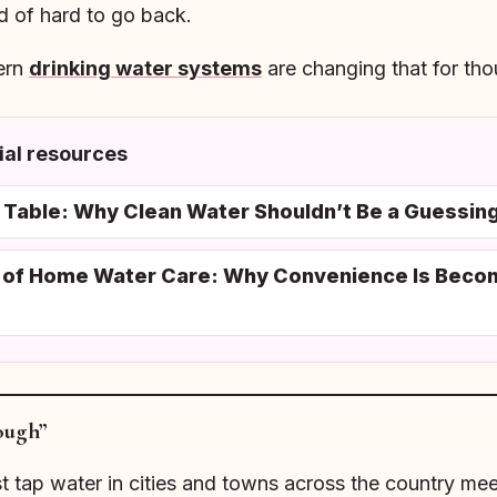
d of hard to go back.
ern
drinking water systems
are changing that for th
al resources
e Table: Why Clean Water Shouldn’t Be a Guessi
n of Home Water Care: Why Convenience Is Beco
ough”
ost tap water in cities and towns across the country m