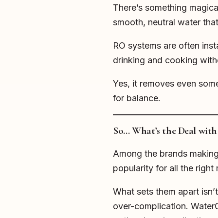
There’s something magical a
smooth, neutral water tha
RO systems are often insta
drinking and cooking witho
Yes, it removes even som
for balance.
So… What’s the Deal wit
Among the brands making 
popularity for all the right
What sets them apart isn’t
over-complication. WaterCa